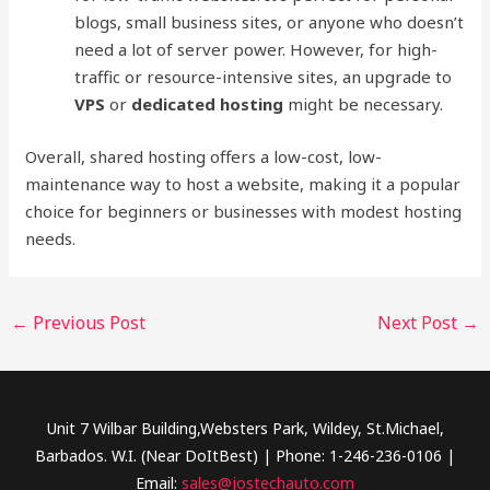
blogs, small business sites, or anyone who doesn’t
need a lot of server power. However, for high-
traffic or resource-intensive sites, an upgrade to
VPS
or
dedicated hosting
might be necessary.
Overall, shared hosting offers a low-cost, low-
maintenance way to host a website, making it a popular
choice for beginners or businesses with modest hosting
needs.
←
Previous Post
Next Post
→
Unit 7 Wilbar Building,Websters Park, Wildey, St.Michael,
Barbados. W.I. (Near DoItBest) | Phone: 1-246-236-0106 |
Email:
sales@jostechauto.com