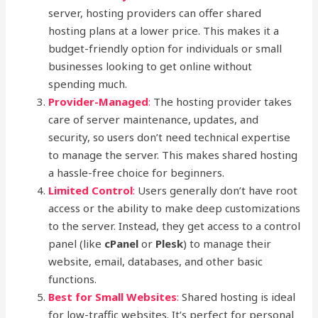
server, hosting providers can offer shared
hosting plans at a lower price. This makes it a
budget-friendly option for individuals or small
businesses looking to get online without
spending much.
Provider-Managed
:
The hosting provider takes
care of server maintenance, updates, and
security, so users don’t need technical expertise
to manage the server. This makes shared hosting
a hassle-free choice for beginners.
Limited Control
:
Users generally don’t have root
access or the ability to make deep customizations
to the server. Instead, they get access to a control
panel (like
cPanel
or
Plesk
) to manage their
website, email, databases, and other basic
functions.
Best for Small Websites
:
Shared hosting is ideal
for low-traffic websites. It’s perfect for personal