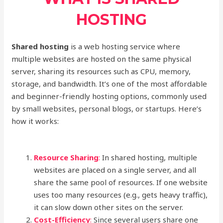
HOSTING
Shared hosting
is a web hosting service where
multiple websites are hosted on the same physical
server, sharing its resources such as CPU, memory,
storage, and bandwidth. It’s one of the most affordable
and beginner-friendly hosting options, commonly used
by small websites, personal blogs, or startups. Here’s
how it works:
Resource Sharing
:
In shared hosting, multiple
websites are placed on a single server, and all
share the same pool of resources. If one website
uses too many resources (e.g., gets heavy traffic),
it can slow down other sites on the server.
Cost-Efficiency
:
Since several users share one