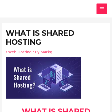
Skip
Post
MAI
to
navigation
MEN
content
WHAT IS SHARED
HOSTING
/
Web Hosting
/ By
Markg
WHAT IS SHARED