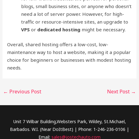
blogs, small business sites, or anyone who doesn’t
need a lot of server power. However, for high-
traffic or resource-intensive sites, an upgrade to
VPS
or
dedicated hosting
might be necessary.
Overall, shared hosting offers a low-cost, low-
maintenance way to host a website, making it a popular
choice for beginners or businesses with modest hosting
needs.
←
Previous Post
Next Post
→
Unit 7 Wilbar Building,Websters Park, Wildey, St.Michael,
Barbados. W.I. (Near DoItBest) | Phone: 1-246-236-0106 |
Email:
sales@jostechauto.com