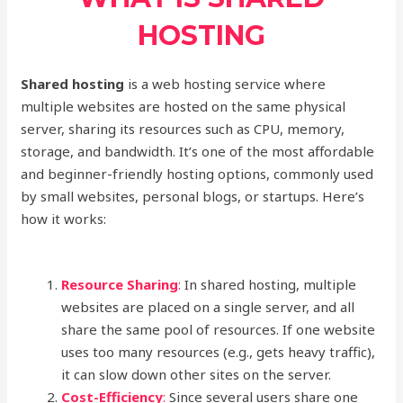
HOSTING
Shared hosting
is a web hosting service where
multiple websites are hosted on the same physical
server, sharing its resources such as CPU, memory,
storage, and bandwidth. It’s one of the most affordable
and beginner-friendly hosting options, commonly used
by small websites, personal blogs, or startups. Here’s
how it works:
Resource Sharing
:
In shared hosting, multiple
websites are placed on a single server, and all
share the same pool of resources. If one website
uses too many resources (e.g., gets heavy traffic),
it can slow down other sites on the server.
Cost-Efficiency
:
Since several users share one