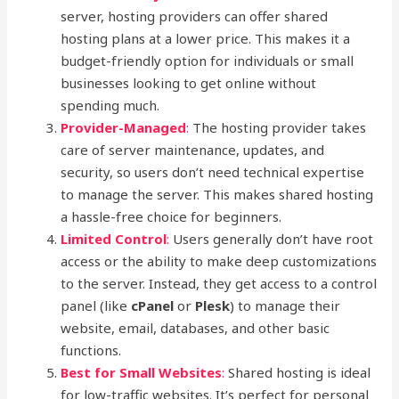
server, hosting providers can offer shared
hosting plans at a lower price. This makes it a
budget-friendly option for individuals or small
businesses looking to get online without
spending much.
Provider-Managed
:
The hosting provider takes
care of server maintenance, updates, and
security, so users don’t need technical expertise
to manage the server. This makes shared hosting
a hassle-free choice for beginners.
Limited Control
:
Users generally don’t have root
access or the ability to make deep customizations
to the server. Instead, they get access to a control
panel (like
cPanel
or
Plesk
) to manage their
website, email, databases, and other basic
functions.
Best for Small Websites
:
Shared hosting is ideal
for low-traffic websites. It’s perfect for personal