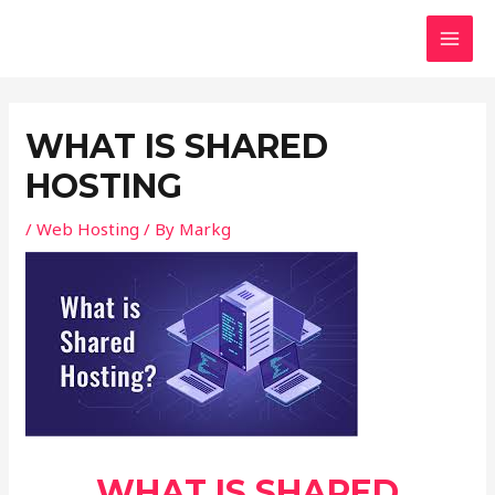
Skip
Post
MAI
to
navigation
MEN
content
WHAT IS SHARED
HOSTING
/
Web Hosting
/ By
Markg
WHAT IS SHARED