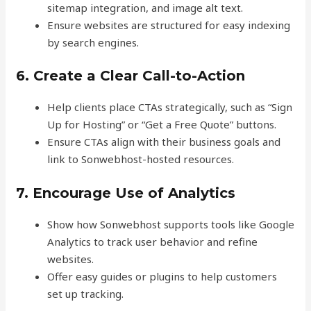
sitemap integration, and image alt text.
Ensure websites are structured for easy indexing
by search engines.
6. Create a Clear Call-to-Action
Help clients place CTAs strategically, such as “Sign
Up for Hosting” or “Get a Free Quote” buttons.
Ensure CTAs align with their business goals and
link to Sonwebhost-hosted resources.
7. Encourage Use of Analytics
Show how Sonwebhost supports tools like Google
Analytics to track user behavior and refine
websites.
Offer easy guides or plugins to help customers
set up tracking.