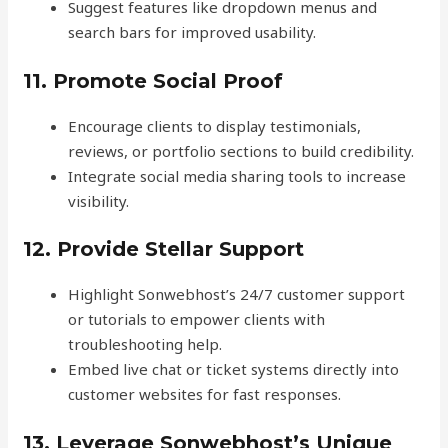
Suggest features like dropdown menus and
search bars for improved usability.
11. Promote Social Proof
Encourage clients to display testimonials,
reviews, or portfolio sections to build credibility.
Integrate social media sharing tools to increase
visibility.
12. Provide Stellar Support
Highlight Sonwebhost’s 24/7 customer support
or tutorials to empower clients with
troubleshooting help.
Embed live chat or ticket systems directly into
customer websites for fast responses.
13. Leverage Sonwebhost’s Unique