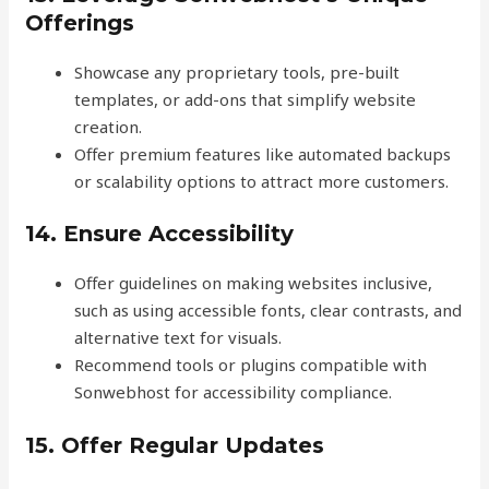
Offerings
Showcase any proprietary tools, pre-built
templates, or add-ons that simplify website
creation.
Offer premium features like automated backups
or scalability options to attract more customers.
14. Ensure Accessibility
Offer guidelines on making websites inclusive,
such as using accessible fonts, clear contrasts, and
alternative text for visuals.
Recommend tools or plugins compatible with
Sonwebhost for accessibility compliance.
15. Offer Regular Updates