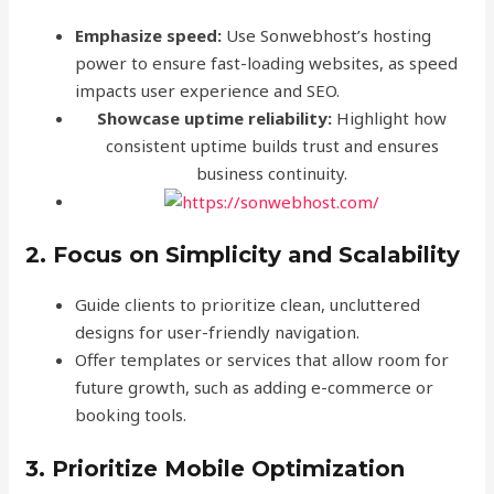
Emphasize speed:
Use Sonwebhost’s hosting
power to ensure fast-loading websites, as speed
impacts user experience and SEO.
Showcase uptime reliability:
Highlight how
consistent uptime builds trust and ensures
business continuity.
2. Focus on Simplicity and Scalability
Guide clients to prioritize clean, uncluttered
designs for user-friendly navigation.
Offer templates or services that allow room for
future growth, such as adding e-commerce or
booking tools.
3. Prioritize Mobile Optimization