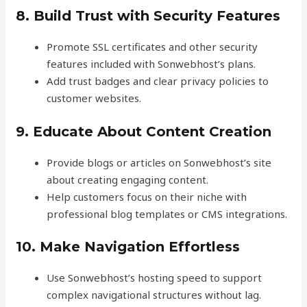
8. Build Trust with Security Features
Promote SSL certificates and other security
features included with Sonwebhost’s plans.
Add trust badges and clear privacy policies to
customer websites.
9. Educate About Content Creation
Provide blogs or articles on Sonwebhost’s site
about creating engaging content.
Help customers focus on their niche with
professional blog templates or CMS integrations.
10. Make Navigation Effortless
Use Sonwebhost’s hosting speed to support
complex navigational structures without lag.