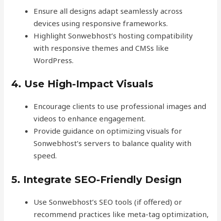
Ensure all designs adapt seamlessly across
devices using responsive frameworks.
Highlight Sonwebhost’s hosting compatibility
with responsive themes and CMSs like
WordPress.
4. Use High-Impact Visuals
Encourage clients to use professional images and
videos to enhance engagement.
Provide guidance on optimizing visuals for
Sonwebhost’s servers to balance quality with
speed.
5. Integrate SEO-Friendly Design
Use Sonwebhost’s SEO tools (if offered) or
recommend practices like meta-tag optimization,