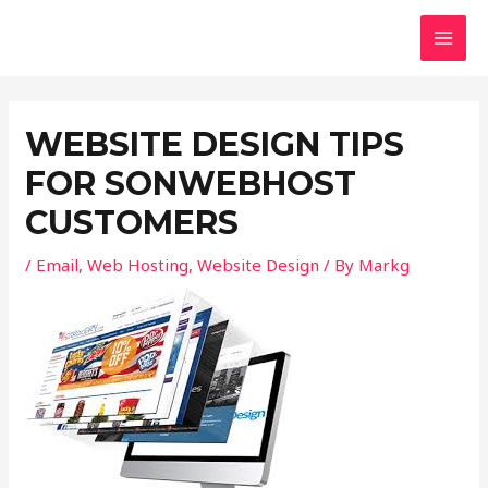
Skip
Post
MAI
to
navigation
MEN
content
WEBSITE DESIGN TIPS
FOR SONWEBHOST
CUSTOMERS
/
Email
,
Web Hosting
,
Website Design
/ By
Markg