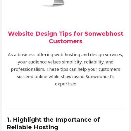
Website Design Tips for Sonwebhost
Customers
As a business offering web hosting and design services,
your audience values simplicity, reliability, and
professionalism. These tips can help your customers
succeed online while showcasing Sonwebhost’s
expertise:
1. Highlight the Importance of
Reliable Hosting