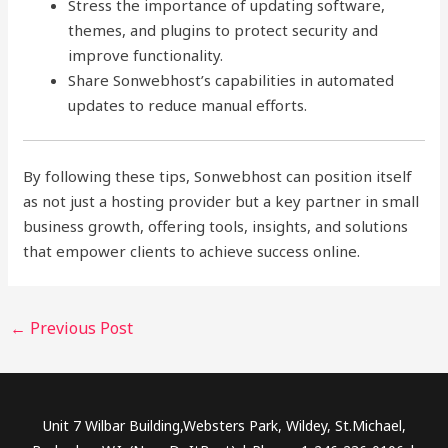
Stress the importance of updating software,
themes, and plugins to protect security and
improve functionality.
Share Sonwebhost’s capabilities in automated
updates to reduce manual efforts.
By following these tips, Sonwebhost can position itself
as not just a hosting provider but a key partner in small
business growth, offering tools, insights, and solutions
that empower clients to achieve success online.
←
Previous Post
Unit 7 Wilbar Building,Websters Park, Wildey, St.Michael,