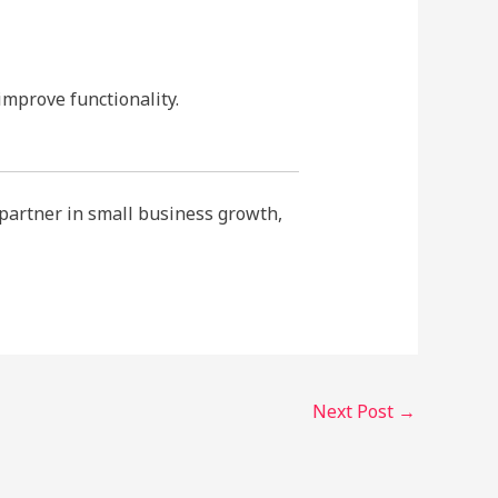
improve functionality.
 partner in small business growth,
Next Post
→