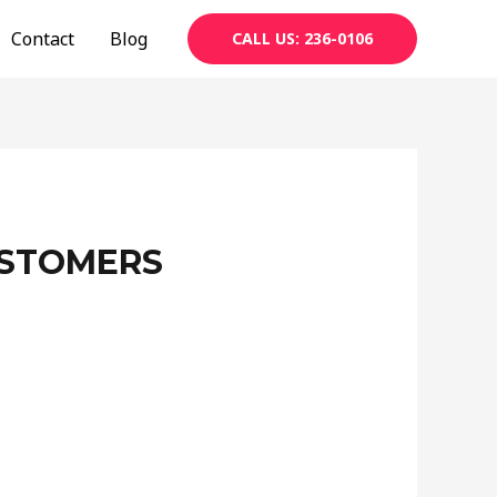
Contact
Blog
CALL US: 236-0106
USTOMERS