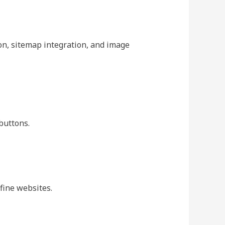
on, sitemap integration, and image
buttons.
fine websites.