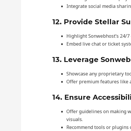
Integrate social media sharing
12. Provide Stellar S
Highlight Sonwebhost’s 24/7 
Embed live chat or ticket sys
13. Leverage Sonweb
Showcase any proprietary tool
Offer premium features like 
14. Ensure Accessibil
Offer guidelines on making web
visuals.
Recommend tools or plugins c