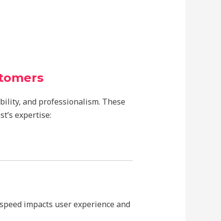
stomers
bility, and professionalism. These
t’s expertise:
 speed impacts user experience and