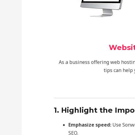
Websit
As a business offering web hostin
tips can help
1. Highlight the Imp
Emphasize speed:
Use Sonweb
SEO.