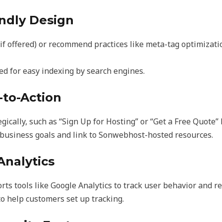
endly Design
if offered) or recommend practices like meta-tag optimizati
ed for easy indexing by search engines.
l-to-Action
gically, such as “Sign Up for Hosting” or “Get a Free Quote” 
 business goals and link to Sonwebhost-hosted resources.
Analytics
 tools like Google Analytics to track user behavior and re
to help customers set up tracking.