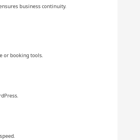
ensures business continuity.
 or booking tools.
rdPress.
 speed.