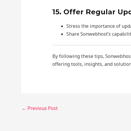
15. Offer Regular Up
Stress the importance of upda
Share Sonwebhost’s capabilit
By following these tips, Sonwebhost 
offering tools, insights, and soluti
←
Previous Post