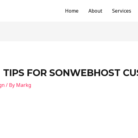
Home
About
Services
N TIPS FOR SONWEBHOST C
gn
/ By
Markg