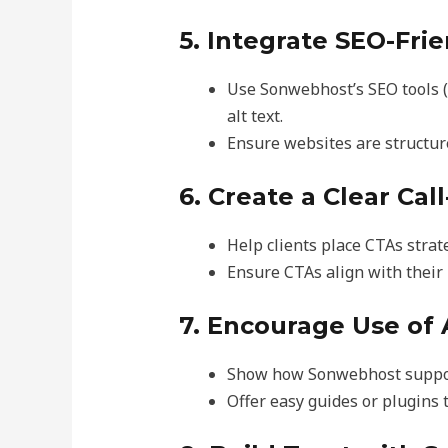
5. Integrate SEO-Fri
Use Sonwebhost’s SEO tools (
alt text.
Ensure websites are structur
6. Create a Clear Cal
Help clients place CTAs strate
Ensure CTAs align with their
7. Encourage Use of 
Show how Sonwebhost supports
Offer easy guides or plugins 