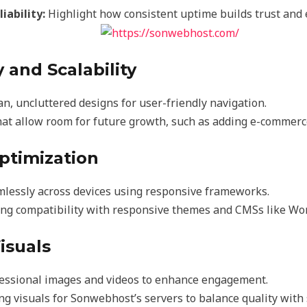
iability:
Highlight how consistent uptime builds trust and 
y and Scalability
ean, uncluttered designs for user-friendly navigation.
hat allow room for future growth, such as adding e-commerce
Optimization
mlessly across devices using responsive frameworks.
ng compatibility with responsive themes and CMSs like Wo
isuals
fessional images and videos to enhance engagement.
g visuals for Sonwebhost’s servers to balance quality with