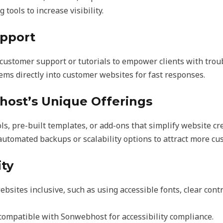
 tools to increase visibility.
upport
customer support or tutorials to empower clients with trou
tems directly into customer websites for fast responses.
host’s Unique Offerings
s, pre-built templates, or add-ons that simplify website cre
automated backups or scalability options to attract more cu
ity
sites inclusive, such as using accessible fonts, clear contr
ompatible with Sonwebhost for accessibility compliance.