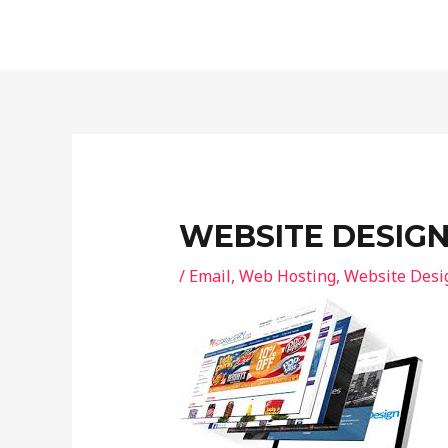
Skip
Post
to
navigation
content
WEBSITE DESIG
/
Email
,
Web Hosting
,
Website Desi