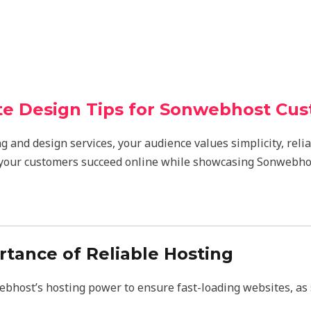
e Design Tips for Sonwebhost Cu
g and design services, your audience values simplicity, relia
 your customers succeed online while showcasing Sonwebhos
ortance of Reliable Hosting
host’s hosting power to ensure fast-loading websites, as