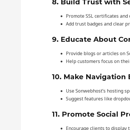
8. Build Trust with S
Promote SSL certificates and 
Add trust badges and clear pr
9. Educate About Co
Provide blogs or articles on 
Help customers focus on thei
10. Make Navigation 
Use Sonwebhost’s hosting spe
Suggest features like dropdo
11. Promote Social P
Encourage clients to display t