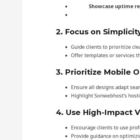
Showcase uptime rel
2. Focus on Simplicit
Guide clients to prioritize cl
Offer templates or services t
3. Prioritize Mobile 
Ensure all designs adapt sea
Highlight Sonwebhost’s hosti
4. Use High-Impact V
Encourage clients to use pro
Provide guidance on optimizin