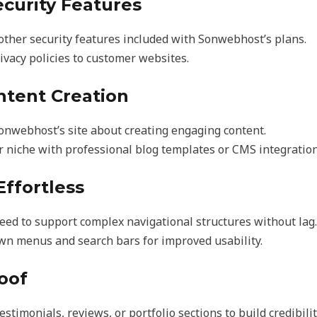
ecurity Features
other security features included with Sonwebhost’s plans.
ivacy policies to customer websites.
ntent Creation
Sonwebhost’s site about creating engaging content.
r niche with professional blog templates or CMS integration
Effortless
ed to support complex navigational structures without lag.
wn menus and search bars for improved usability.
roof
estimonials, reviews, or portfolio sections to build credibilit