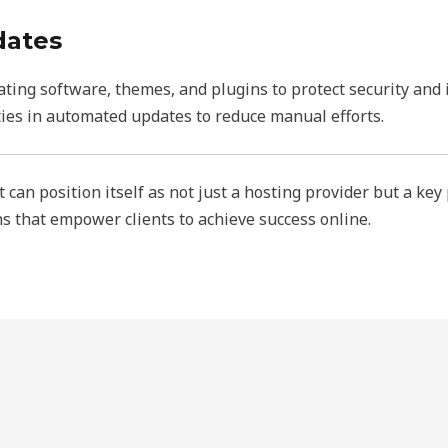
dates
ting software, themes, and plugins to protect security and 
ies in automated updates to reduce manual efforts.
can position itself as not just a hosting provider but a key
ons that empower clients to achieve success online.