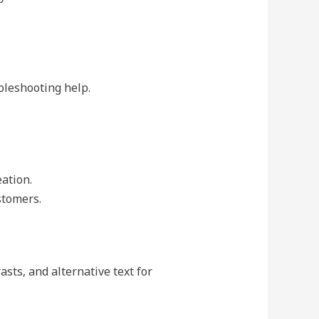
bleshooting help.
ation.
stomers.
asts, and alternative text for