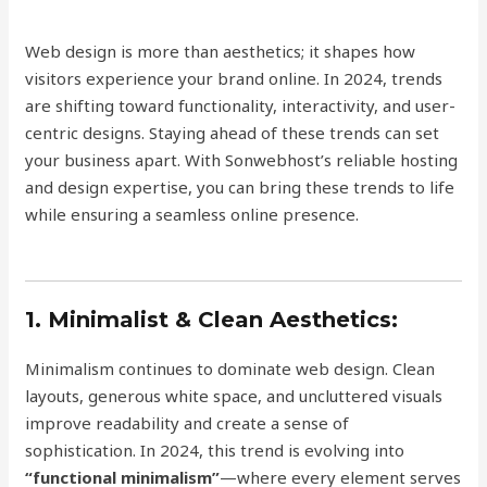
Web design is more than aesthetics; it shapes how
visitors experience your brand online. In 2024, trends
are shifting toward functionality, interactivity, and user-
centric designs. Staying ahead of these trends can set
your business apart. With Sonwebhost’s reliable hosting
and design expertise, you can bring these trends to life
while ensuring a seamless online presence.
1. Minimalist & Clean Aesthetics:
Minimalism continues to dominate web design. Clean
layouts, generous white space, and uncluttered visuals
improve readability and create a sense of
sophistication. In 2024, this trend is evolving into
“functional minimalism”
—where every element serves