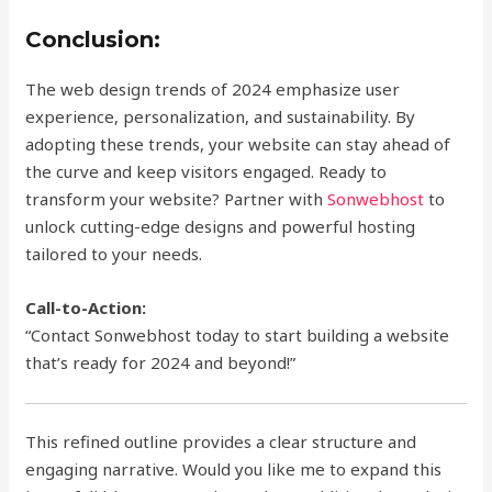
Conclusion:
The web design trends of 2024 emphasize user
experience, personalization, and sustainability. By
adopting these trends, your website can stay ahead of
the curve and keep visitors engaged. Ready to
transform your website? Partner with
Sonwebhost
to
unlock cutting-edge designs and powerful hosting
tailored to your needs.
Call-to-Action:
“Contact Sonwebhost today to start building a website
that’s ready for 2024 and beyond!”
This refined outline provides a clear structure and
engaging narrative. Would you like me to expand this