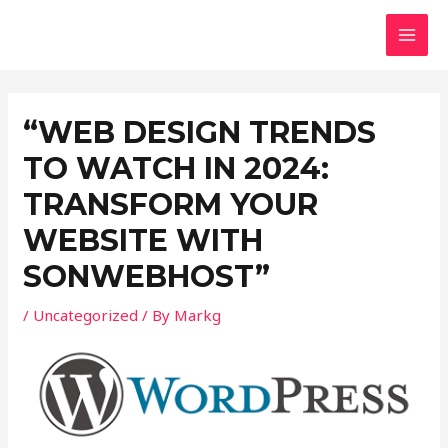
Skip
Post
MAI
to
navigation
MEN
content
“WEB DESIGN TRENDS
TO WATCH IN 2024:
TRANSFORM YOUR
WEBSITE WITH
SONWEBHOST”
/
Uncategorized
/ By
Markg