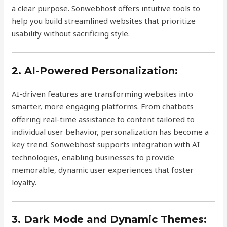
a clear purpose. Sonwebhost offers intuitive tools to
help you build streamlined websites that prioritize
usability without sacrificing style.
2. AI-Powered Personalization:
AI-driven features are transforming websites into
smarter, more engaging platforms. From chatbots
offering real-time assistance to content tailored to
individual user behavior, personalization has become a
key trend. Sonwebhost supports integration with AI
technologies, enabling businesses to provide
memorable, dynamic user experiences that foster
loyalty.
3. Dark Mode and Dynamic Themes: