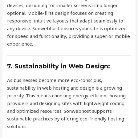
devices, designing for smaller screens is no longer
optional. Mobile-first design focuses on creating
responsive, intuitive layouts that adapt seamlessly to
any device. Sonwebhost ensures your site is optimized
for speed and functionality, providing a superior mobile
experience.
7. Sustainability in Web Design:
As businesses become more eco-conscious,
sustainability in web hosting and design is a growing
priority. This means choosing energy-efficient hosting
providers and designing sites with lightweight coding
and optimized resources. Sonwebhost supports
sustainable practices by offering eco-friendly hosting
solutions.