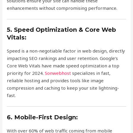
solutions ensure your site can handle these
enhancements without compromising performance.
5. Speed Optimization & Core Web
Vitals:
Speed is a non-negotiable factor in web design, directly
impacting SEO rankings and user retention. Google’s
Core Web Vitals have made speed optimization a top
priority for 2024.
Sonwebhost
specializes in fast,
reliable hosting and provides tools like image
compression and caching to keep your site lightning-
fast.
6. Mobile-First Design:
With over 60% of web traffic coming from mobile