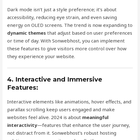
Dark mode isn’t just a style preference; it’s about
accessibility, reducing eye strain, and even saving
energy on OLED screens. The trend is now expanding to
dynamic themes
that adjust based on user preferences
or time of day. With Sonwebhost, you can implement
these features to give visitors more control over how
they experience your website.
4. Interactive and Immersive
Features:
Interactive elements like animations, hover effects, and
parallax scrolling keep users engaged and make
websites feel alive. 2024 is about
meaningful
interactivity
—features that enhance the user journey,
not distract from it. Sonwebhost’s robust hosting