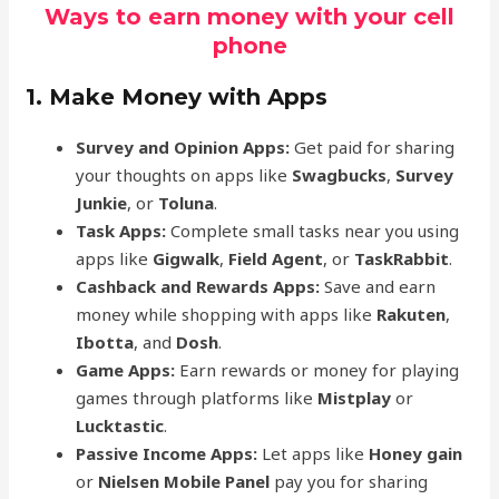
Ways to earn money with your cell
phone
1. Make Money with Apps
Survey and Opinion Apps:
Get paid for sharing
your thoughts on apps like
Swagbucks
,
Survey
Junkie
, or
Toluna
.
Task Apps:
Complete small tasks near you using
apps like
Gigwalk
,
Field Agent
, or
TaskRabbit
.
Cashback and Rewards Apps:
Save and earn
money while shopping with apps like
Rakuten
,
Ibotta
, and
Dosh
.
Game Apps:
Earn rewards or money for playing
games through platforms like
Mistplay
or
Lucktastic
.
Passive Income Apps:
Let apps like
Honey gain
or
Nielsen Mobile Panel
pay you for sharing