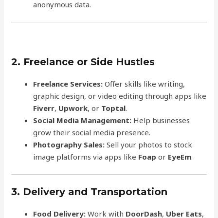
anonymous data.
2. Freelance or Side Hustles
Freelance Services:
Offer skills like writing,
graphic design, or video editing through apps like
Fiverr
,
Upwork
, or
Toptal
.
Social Media Management:
Help businesses
grow their social media presence.
Photography Sales:
Sell your photos to stock
image platforms via apps like
Foap
or
EyeEm
.
3. Delivery and Transportation
Food Delivery:
Work with
DoorDash
,
Uber Eats
,