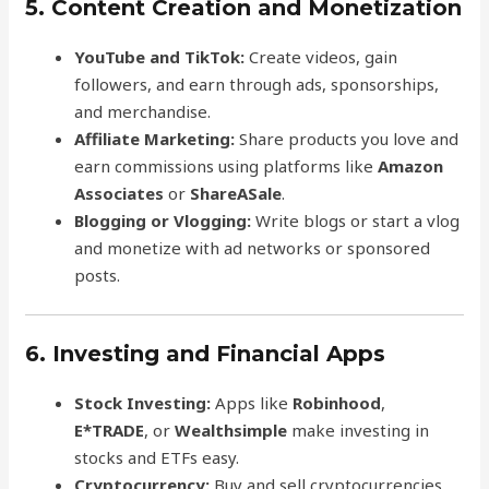
5. Content Creation and Monetization
YouTube and TikTok:
Create videos, gain
followers, and earn through ads, sponsorships,
and merchandise.
Affiliate Marketing:
Share products you love and
earn commissions using platforms like
Amazon
Associates
or
ShareASale
.
Blogging or Vlogging:
Write blogs or start a vlog
and monetize with ad networks or sponsored
posts.
6. Investing and Financial Apps
Stock Investing:
Apps like
Robinhood
,
E*TRADE
, or
Wealthsimple
make investing in
stocks and ETFs easy.
Cryptocurrency:
Buy and sell cryptocurrencies