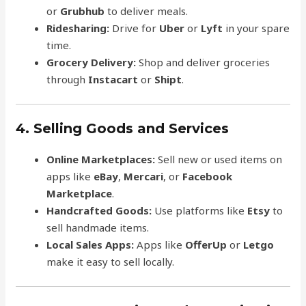
or
Grubhub
to deliver meals.
Ridesharing:
Drive for
Uber
or
Lyft
in your spare
time.
Grocery Delivery:
Shop and deliver groceries
through
Instacart
or
Shipt
.
4. Selling Goods and Services
Online Marketplaces:
Sell new or used items on
apps like
eBay
,
Mercari
, or
Facebook
Marketplace
.
Handcrafted Goods:
Use platforms like
Etsy
to
sell handmade items.
Local Sales Apps:
Apps like
OfferUp
or
Letgo
make it easy to sell locally.