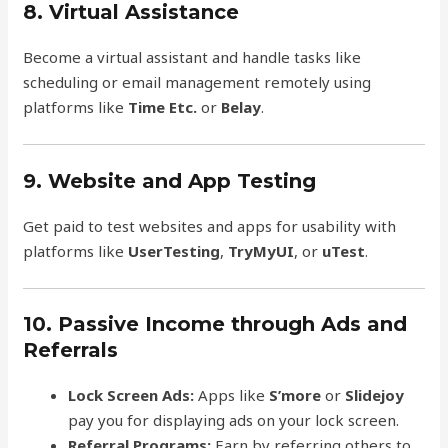
8. Virtual Assistance
Become a virtual assistant and handle tasks like
scheduling or email management remotely using
platforms like
Time Etc.
or
Belay
.
9. Website and App Testing
Get paid to test websites and apps for usability with
platforms like
UserTesting
,
TryMyUI
, or
uTest
.
10. Passive Income through Ads and
Referrals
Lock Screen Ads:
Apps like
S’more
or
Slidejoy
pay you for displaying ads on your lock screen.
Referral Programs:
Earn by referring others to