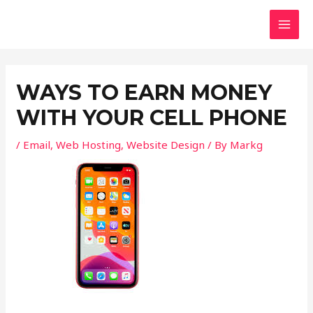
Skip
Post
MAI
to
navigation
MEN
content
WAYS TO EARN MONEY
WITH YOUR CELL PHONE
/
Email
,
Web Hosting
,
Website Design
/ By
Markg