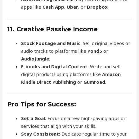
apps like
Cash App
,
Uber
, or
Dropbox
.
11. Creative Passive Income
Stock Footage and Music:
Sell original videos or
audio tracks to platforms like
Pond5
or
AudioJungle
.
E-books and Digital Content:
Write and sell
digital products using platforms like
Amazon
Kindle Direct Publishing
or
Gumroad
.
Pro Tips for Success:
Set a Goal:
Focus on a few high-paying apps or
services that align with your skills.
Stay Consistent:
Dedicate regular time to your