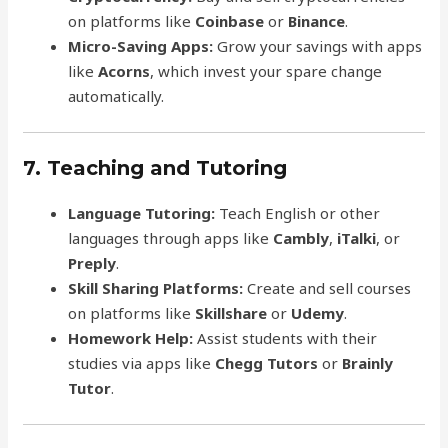
on platforms like
Coinbase
or
Binance
.
Micro-Saving Apps:
Grow your savings with apps
like
Acorns
, which invest your spare change
automatically.
7. Teaching and Tutoring
Language Tutoring:
Teach English or other
languages through apps like
Cambly
,
iTalki
, or
Preply
.
Skill Sharing Platforms:
Create and sell courses
on platforms like
Skillshare
or
Udemy
.
Homework Help:
Assist students with their
studies via apps like
Chegg Tutors
or
Brainly
Tutor
.