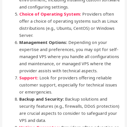
and configuring settings.
Choice of Operating System:
Providers often
offer a choice of operating systems such as Linux
distributions (e.g., Ubuntu, CentOS) or Windows
Server.
Management Options:
Depending on your
expertise and preferences, you may opt for self-
managed VPS where you handle all configurations
and maintenance, or managed VPS where the
provider assists with technical aspects.
Support:
Look for providers offering reliable
customer support, especially for technical issues
or emergencies.
Backup and Security:
Backup solutions and
security features (e.g., firewalls, DDoS protection)
are crucial aspects to consider to safeguard your
VPS and data.