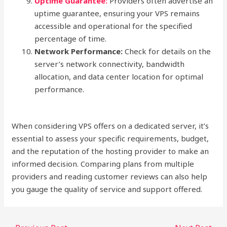
Uptime Guarantee:
Providers often advertise an
uptime guarantee, ensuring your VPS remains
accessible and operational for the specified
percentage of time.
Network Performance:
Check for details on the
server’s network connectivity, bandwidth
allocation, and data center location for optimal
performance.
When considering VPS offers on a dedicated server, it’s
essential to assess your specific requirements, budget,
and the reputation of the hosting provider to make an
informed decision. Comparing plans from multiple
providers and reading customer reviews can also help
you gauge the quality of service and support offered.