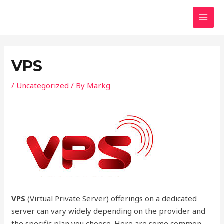
Skip
Post
MAI
to
navigation
MEN
content
VPS
/
Uncategorized
/ By
Markg
VPS
(Virtual Private Server) offerings on a dedicated
server can vary widely depending on the provider and
the specific plan you choose. Here are some common