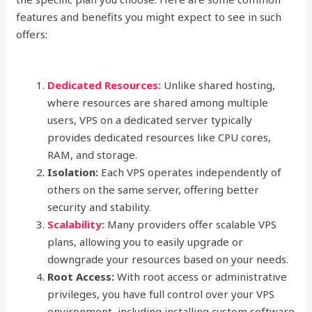
features and benefits you might expect to see in such
offers:
Dedicated Resources:
Unlike shared hosting,
where resources are shared among multiple
users, VPS on a dedicated server typically
provides dedicated resources like CPU cores,
RAM, and storage.
Isolation:
Each VPS operates independently of
others on the same server, offering better
security and stability.
Scalability:
Many providers offer scalable VPS
plans, allowing you to easily upgrade or
downgrade your resources based on your needs.
Root Access:
With root access or administrative
privileges, you have full control over your VPS
environment, including installing custom software