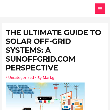
Skip
Post
MAI
to
navigation
MEN
content
THE ULTIMATE GUIDE TO
SOLAR OFF-GRID
SYSTEMS: A
SUNOFFGRID.COM
PERSPECTIVE
/
Uncategorized
/ By
Markg