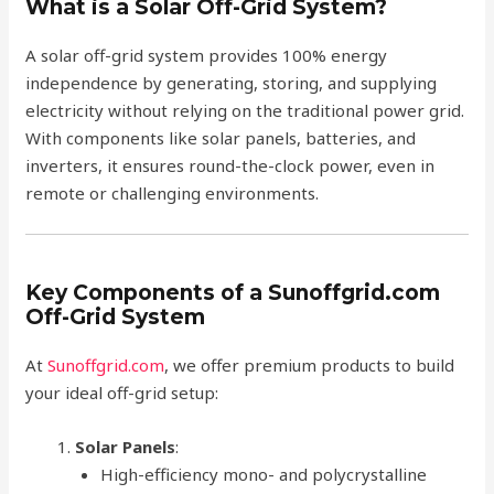
What is a Solar Off-Grid System?
A solar off-grid system provides 100% energy
independence by generating, storing, and supplying
electricity without relying on the traditional power grid.
With components like solar panels, batteries, and
inverters, it ensures round-the-clock power, even in
remote or challenging environments.
Key Components of a Sunoffgrid.com
Off-Grid System
At
Sunoffgrid.com
, we offer premium products to build
your ideal off-grid setup:
Solar Panels
:
High-efficiency mono- and polycrystalline