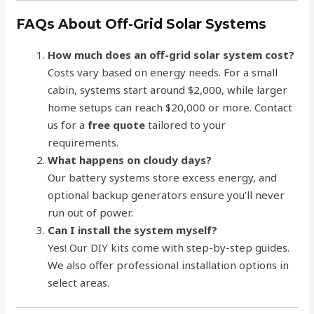
FAQs About Off-Grid Solar Systems
How much does an off-grid solar system cost?
Costs vary based on energy needs. For a small
cabin, systems start around $2,000, while larger
home setups can reach $20,000 or more. Contact
us for a
free quote
tailored to your
requirements.
What happens on cloudy days?
Our battery systems store excess energy, and
optional backup generators ensure you’ll never
run out of power.
Can I install the system myself?
Yes! Our DIY kits come with step-by-step guides.
We also offer professional installation options in
select areas.