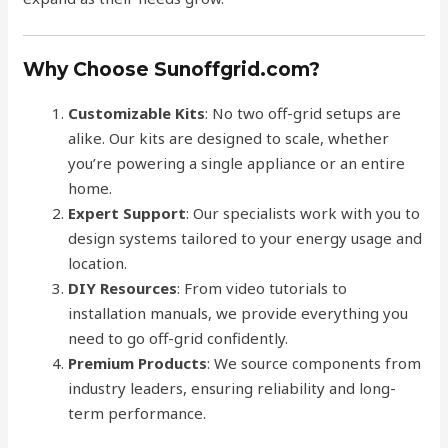
Why Choose Sunoffgrid.com?
Customizable Kits
: No two off-grid setups are
alike. Our kits are designed to scale, whether
you’re powering a single appliance or an entire
home.
Expert Support
: Our specialists work with you to
design systems tailored to your energy usage and
location.
DIY Resources
: From video tutorials to
installation manuals, we provide everything you
need to go off-grid confidently.
Premium Products
: We source components from
industry leaders, ensuring reliability and long-
term performance.