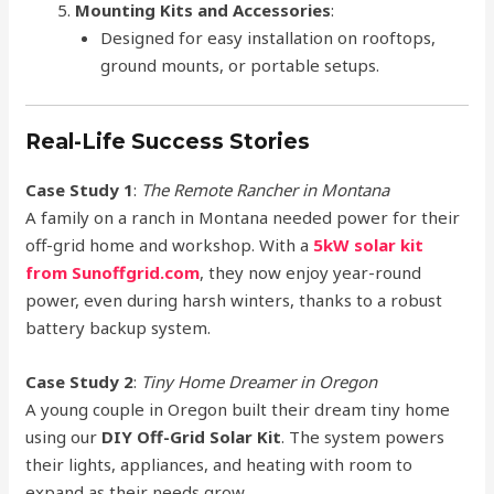
Mounting Kits and Accessories
:
Designed for easy installation on rooftops,
ground mounts, or portable setups.
Real-Life Success Stories
Case Study 1
:
The Remote Rancher in Montana
A family on a ranch in Montana needed power for their
off-grid home and workshop. With a
5kW solar kit
from Sunoffgrid.com
, they now enjoy year-round
power, even during harsh winters, thanks to a robust
battery backup system.
Case Study 2
:
Tiny Home Dreamer in Oregon
A young couple in Oregon built their dream tiny home
using our
DIY Off-Grid Solar Kit
. The system powers
their lights, appliances, and heating with room to
expand as their needs grow.