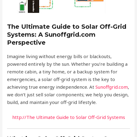
The Ultimate Guide to Solar Off-Grid
Systems: A Sunoffgrid.com
Perspective
Imagine living without energy bills or blackouts,
powered entirely by the sun. Whether you’re building a
remote cabin, a tiny home, or a backup system for
emergencies, a solar off-grid system is the key to
achieving true energy independence. At
Sunoffgrid.com
,
we don’t just sell solar components; we help you design,
build, and maintain your off-grid lifestyle.
http://The Ultimate Guide to Solar Off-Grid Systems