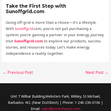
Take the First Step with
Sunoffgrid.com
Going off-grid is more than a choice—it’s a lifestyle.
With
Sunoffgrid
.com, you’re not just purchasing a
system; you’re gaining a partner in your energy journey.
Visit
Sunoffgrid.com
to explore our products, success
stories, and resources today. Let’s make energy
independence a reality together.
←
Previous Post
Next Post
→
Unit 7 Wilbar Building,Websters Park, Wildey, St.Michael,
Barbados. W.I. (Near DoItBest) | Phone: 1-246-236-0106 |
Email:
sales@jostechauto.com