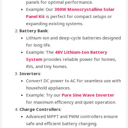
panels for optimal performance.
Example: Our
300W Monocrystalline Solar
Panel Kit
is perfect for compact setups or
expanding existing systems.
Battery Bank
:
Lithium-ion and deep-cycle batteries designed
for long life.
Example: The
48V Lithium-Ion Battery
System
provides reliable power for homes,
RVs, and tiny homes.
Inverters
:
Convert DC power to AC for seamless use with
household appliances.
Example: Try our
Pure Sine Wave Inverter
for maximum efficiency and quiet operation.
Charge Controllers
:
Advanced MPPT and PWM controllers ensure
safe and efficient battery charging.