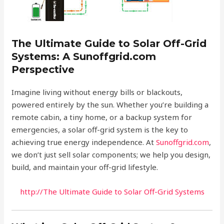
The Ultimate Guide to Solar Off-Grid
Systems: A Sunoffgrid.com
Perspective
Imagine living without energy bills or blackouts,
powered entirely by the sun. Whether you’re building a
remote cabin, a tiny home, or a backup system for
emergencies, a solar off-grid system is the key to
achieving true energy independence. At
Sunoffgrid.com
,
we don’t just sell solar components; we help you design,
build, and maintain your off-grid lifestyle.
http://The Ultimate Guide to Solar Off-Grid Systems