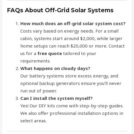
FAQs About Off-Grid Solar Systems
How much does an off-grid solar system cost?
Costs vary based on energy needs. For a small
cabin, systems start around $2,000, while larger
home setups can reach $20,000 or more. Contact
us for a
free quote
tailored to your
requirements.
What happens on cloudy days?
Our battery systems store excess energy, and
optional backup generators ensure you’ll never
run out of power.
Can I install the system myself?
Yes! Our DIY kits come with step-by-step guides.
We also offer professional installation options in
select areas.