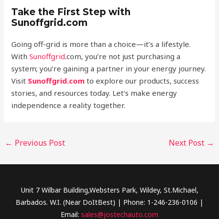
Take the First Step with
Sunoffgrid.com
Going off-grid is more than a choice—it’s a lifestyle.
With
Sunoffgrid
.com, you’re not just purchasing a
system; you’re gaining a partner in your energy journey.
Visit
Sunoffgrid.com
to explore our products, success
stories, and resources today. Let’s make energy
independence a reality together.
←
Previous Post
Next Post
→
Unit 7 Wilbar Building,Websters Park, Wildey, St.Michael,
Barbados. W.I. (Near DoItBest) | Phone: 1-246-236-0106 |
Email:
sales@jostechauto.com