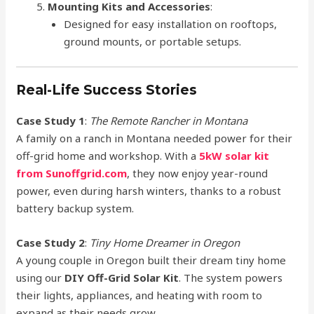
Mounting Kits and Accessories
:
Designed for easy installation on rooftops,
ground mounts, or portable setups.
Real-Life Success Stories
Case Study 1
:
The Remote Rancher in Montana
A family on a ranch in Montana needed power for their
off-grid home and workshop. With a
5kW solar kit
from Sunoffgrid.com
, they now enjoy year-round
power, even during harsh winters, thanks to a robust
battery backup system.
Case Study 2
:
Tiny Home Dreamer in Oregon
A young couple in Oregon built their dream tiny home
using our
DIY Off-Grid Solar Kit
. The system powers
their lights, appliances, and heating with room to
expand as their needs grow.