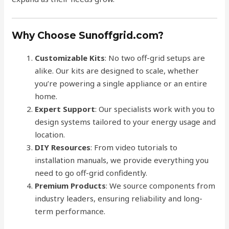
Why Choose Sunoffgrid.com?
Customizable Kits
: No two off-grid setups are
alike. Our kits are designed to scale, whether
you’re powering a single appliance or an entire
home.
Expert Support
: Our specialists work with you to
design systems tailored to your energy usage and
location.
DIY Resources
: From video tutorials to
installation manuals, we provide everything you
need to go off-grid confidently.
Premium Products
: We source components from
industry leaders, ensuring reliability and long-
term performance.