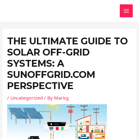
Skip
Post
MAI
to
navigation
MEN
content
THE ULTIMATE GUIDE TO
SOLAR OFF-GRID
SYSTEMS: A
SUNOFFGRID.COM
PERSPECTIVE
/
Uncategorized
/ By
Markg