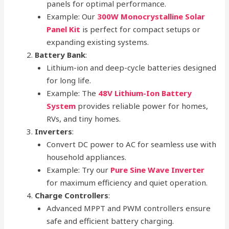
panels for optimal performance.
Example: Our
300W Monocrystalline Solar
Panel Kit
is perfect for compact setups or
expanding existing systems.
Battery Bank
:
Lithium-ion and deep-cycle batteries designed
for long life.
Example: The
48V Lithium-Ion Battery
System
provides reliable power for homes,
RVs, and tiny homes.
Inverters
:
Convert DC power to AC for seamless use with
household appliances.
Example: Try our
Pure Sine Wave Inverter
for maximum efficiency and quiet operation.
Charge Controllers
:
Advanced MPPT and PWM controllers ensure
safe and efficient battery charging.