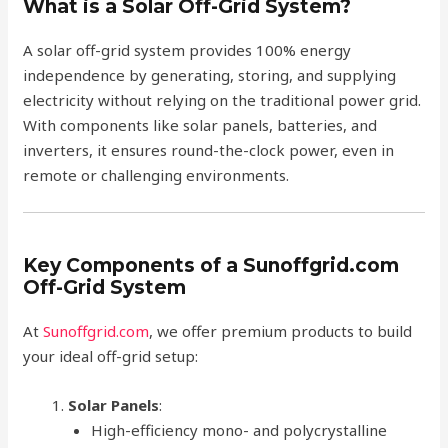
What is a Solar Off-Grid System?
A solar off-grid system provides 100% energy
independence by generating, storing, and supplying
electricity without relying on the traditional power grid.
With components like solar panels, batteries, and
inverters, it ensures round-the-clock power, even in
remote or challenging environments.
Key Components of a Sunoffgrid.com
Off-Grid System
At
Sunoffgrid.com
, we offer premium products to build
your ideal off-grid setup:
Solar Panels
:
High-efficiency mono- and polycrystalline