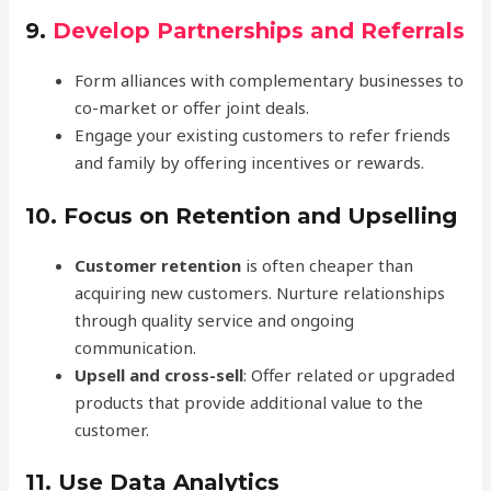
9.
Develop Partnerships and Referrals
Form alliances with complementary businesses to
co-market or offer joint deals.
Engage your existing customers to refer friends
and family by offering incentives or rewards.
10.
Focus on Retention and Upselling
Customer retention
is often cheaper than
acquiring new customers. Nurture relationships
through quality service and ongoing
communication.
Upsell and cross-sell
: Offer related or upgraded
products that provide additional value to the
customer.
11.
Use Data Analytics