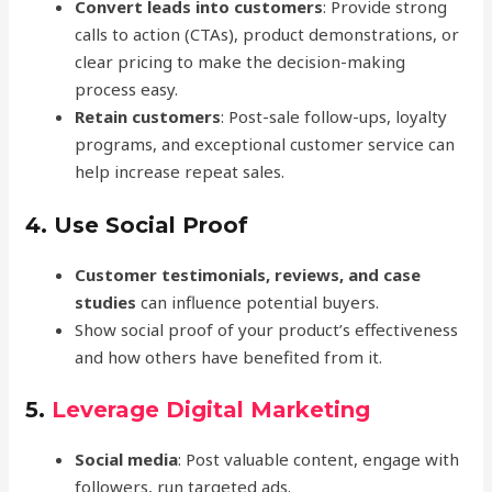
Convert leads into customers
: Provide strong
calls to action (CTAs), product demonstrations, or
clear pricing to make the decision-making
process easy.
Retain customers
: Post-sale follow-ups, loyalty
programs, and exceptional customer service can
help increase repeat sales.
4.
Use Social Proof
Customer testimonials, reviews, and case
studies
can influence potential buyers.
Show social proof of your product’s effectiveness
and how others have benefited from it.
5.
Leverage Digital Marketing
Social media
: Post valuable content, engage with
followers, run targeted ads.