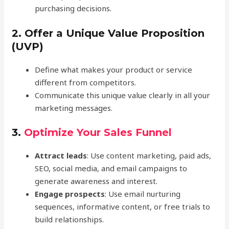
purchasing decisions.
2.
Offer a Unique Value Proposition
(UVP)
Define what makes your product or service
different from competitors.
Communicate this unique value clearly in all your
marketing messages.
3.
Optimize Your Sales Funnel
Attract leads
: Use content marketing, paid ads,
SEO, social media, and email campaigns to
generate awareness and interest.
Engage prospects
: Use email nurturing
sequences, informative content, or free trials to
build relationships.