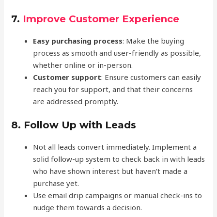
7.
Improve Customer Experience
Easy purchasing process
: Make the buying
process as smooth and user-friendly as possible,
whether online or in-person.
Customer support
: Ensure customers can easily
reach you for support, and that their concerns
are addressed promptly.
8.
Follow Up with Leads
Not all leads convert immediately. Implement a
solid follow-up system to check back in with leads
who have shown interest but haven’t made a
purchase yet.
Use email drip campaigns or manual check-ins to
nudge them towards a decision.