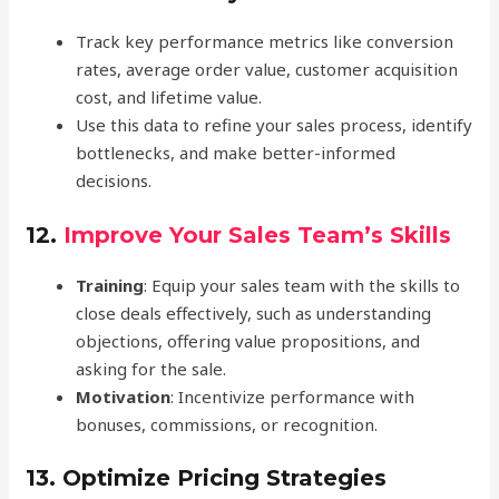
Track key performance metrics like conversion
rates, average order value, customer acquisition
cost, and lifetime value.
Use this data to refine your sales process, identify
bottlenecks, and make better-informed
decisions.
12.
Improve Your Sales Team’s Skills
Training
: Equip your sales team with the skills to
close deals effectively, such as understanding
objections, offering value propositions, and
asking for the sale.
Motivation
: Incentivize performance with
bonuses, commissions, or recognition.
13.
Optimize Pricing Strategies