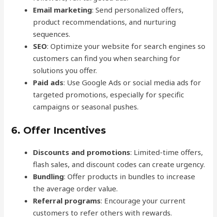
Email marketing
: Send personalized offers,
product recommendations, and nurturing
sequences.
SEO
: Optimize your website for search engines so
customers can find you when searching for
solutions you offer.
Paid ads
: Use Google Ads or social media ads for
targeted promotions, especially for specific
campaigns or seasonal pushes.
6.
Offer Incentives
Discounts and promotions
: Limited-time offers,
flash sales, and discount codes can create urgency.
Bundling
: Offer products in bundles to increase
the average order value.
Referral programs
: Encourage your current
customers to refer others with rewards.