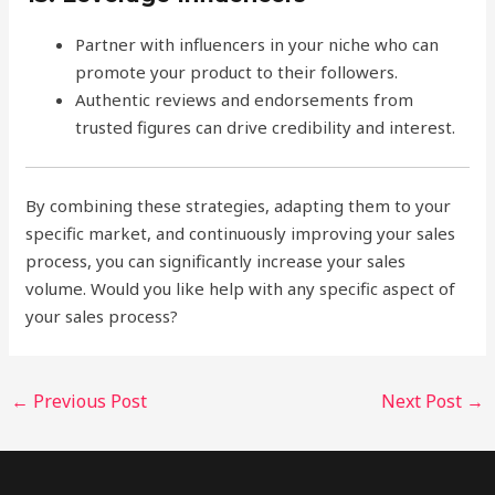
Partner with influencers in your niche who can
promote your product to their followers.
Authentic reviews and endorsements from
trusted figures can drive credibility and interest.
By combining these strategies, adapting them to your
specific market, and continuously improving your sales
process, you can significantly increase your sales
volume. Would you like help with any specific aspect of
your sales process?
←
Previous Post
Next Post
→