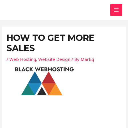
Skip
Post
MAI
to
navigation
MEN
content
HOW TO GET MORE
SALES
/
Web Hosting
,
Website Design
/ By
Markg