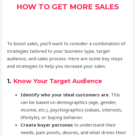
HOW TO GET MORE SALES
To boost sales, you’ll want to consider a combination of
strategies tailored to your business type, target
audience, and sales process. Here are some key steps
and strategies to help you increase your sales:
1.
Know Your Target Audience
Identify who your ideal customers are.
This
can be based on demographics (age, gender,
income, etc.), psychographics (values, interests,
lifestyle), or buying behavior.
Create buyer personas
to understand their
needs, pain points, desires, and what drives their