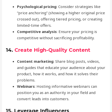
Psychological pricing
: Consider strategies like
“price anchoring” (showing a higher original price
crossed out), offering tiered pricing, or creating
limited-time offers.
Competitive analysis
: Ensure your pricing is
competitive without sacrificing profitability.
14.
Create High-Quality Content
Content marketing
: Share blog posts, videos,
and guides that educate your audience about your
product, how it works, and how it solves their
problems.
Webinars
: Hosting informative webinars can
position you as an authority in your field and
convert leads into customers.
15.
Leverage Influencers