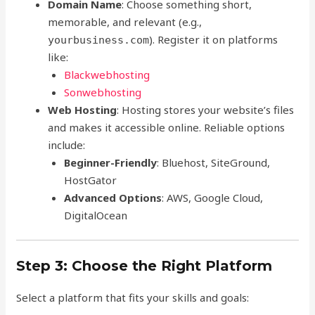
Domain Name
: Choose something short,
memorable, and relevant (e.g.,
). Register it on platforms
yourbusiness.com
like:
Blackwebhosting
Sonwebhosting
Web Hosting
: Hosting stores your website’s files
and makes it accessible online. Reliable options
include:
Beginner-Friendly
: Bluehost, SiteGround,
HostGator
Advanced Options
: AWS, Google Cloud,
DigitalOcean
Step 3: Choose the Right Platform
Select a platform that fits your skills and goals: