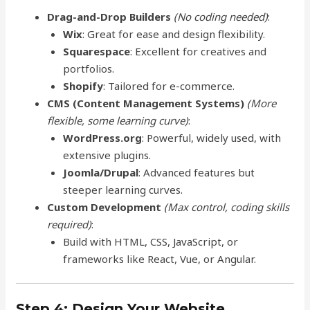
Drag-and-Drop Builders
(No coding needed)
:
Wix
: Great for ease and design flexibility.
Squarespace
: Excellent for creatives and
portfolios.
Shopify
: Tailored for e-commerce.
CMS (Content Management Systems)
(More
flexible, some learning curve)
:
WordPress.org
: Powerful, widely used, with
extensive plugins.
Joomla/Drupal
: Advanced features but
steeper learning curves.
Custom Development
(Max control, coding skills
required)
:
Build with HTML, CSS, JavaScript, or
frameworks like React, Vue, or Angular.
Step 4: Design Your Website