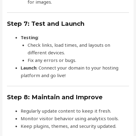
for images.
Step 7: Test and Launch
Testing
:
Check links, load times, and layouts on
different devices.
Fix any errors or bugs.
Launch
: Connect your domain to your hosting
platform and go live!
Step 8: Maintain and Improve
Regularly update content to keep it fresh.
Monitor visitor behavior using analytics tools.
Keep plugins, themes, and security updated.