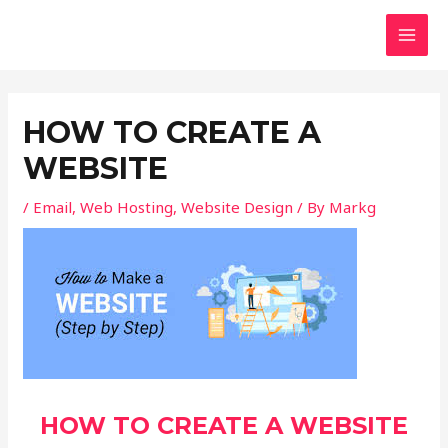
Skip
Post
MAI
to
navigation
MEN
content
HOW TO CREATE A
WEBSITE
/
Email
,
Web Hosting
,
Website Design
/ By
Markg
HOW TO CREATE A WEBSITE