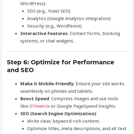
WordPress):
SEO (e.g., Yoast SEO)
Analytics (Google Analytics integration)
Security (e.g., Wordfence)
Interactive Features
: Contact forms, booking
systems, or chat widgets.
Step 6: Optimize for Performance
and SEO
Make it Mobile-Friendly
: Ensure your site works
seamlessly on phones and tablets.
Boost Speed
: Compress images and use tools
like
GTmetrix
or Google PageSpeed Insights.
SEO (Search Engine Optimization)
:
Write clear, keyword-rich content.
Optimize titles, meta descriptions, and alt text