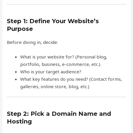
Step 1: Define Your Website’s
Purpose
Before diving in, decide:
What is your website for? (Personal blog,
portfolio, business, e-commerce, etc.)
Who is your target audience?
What key features do you need? (Contact forms,
galleries, online store, blog, etc.)
Step 2: Pick a Domain Name and
Hosting