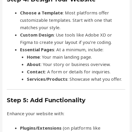
Choose a Template
: Most platforms offer
customizable templates. Start with one that
matches your style.
Custom Design
: Use tools like Adobe XD or
Figma to create your layout if you’re coding.
Essential Pages
: At a minimum, include:
Home
: Your main landing page.
About
: Your story or business overview.
Contact
: A form or details for inquiries.
Services/Products
: Showcase what you offer.
Step 5: Add Functionality
Enhance your website with:
Plugins/Extensions
(on platforms like