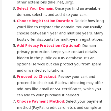
other extensions (like .net, .org).
Select Your Domain
:
Once you find an available
domain, select it, and add it to your cart.
Choose Registration Duration
:
Decide how long
you’d like to register the domain. You can usually
choose between 1 year and multiple years. Many
hosts offer discounts for multi-year registrations.
Add Privacy Protection (Optional)
:
Domain
privacy protection keeps your contact details
hidden in the public WHOIS database. It’s an
optional service but can protect you from spam
and unwanted solicitations.
Proceed to Checkout
:
Review your cart and
proceed to checkout. Blackwebhosting may offer
add-ons like email or SSL certificates, which you
can add to your purchase if needed.
Choose Payment Method
:
Select your payment
method (PayPal, credit card, etc.), and complete