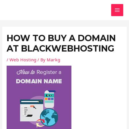
Skip
Post
MAI
to
navigation
MEN
content
HOW TO BUY A DOMAIN
AT BLACKWEBHOSTING
/
Web Hosting
/ By
Markg