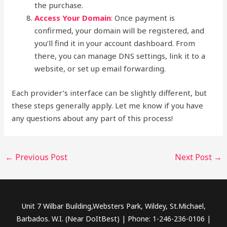
the purchase.
Access Your Domain
:
Once payment is
confirmed, your domain will be registered, and
you’ll find it in your account dashboard. From
there, you can manage DNS settings, link it to a
website, or set up email forwarding.
Each provider’s interface can be slightly different, but
these steps generally apply. Let me know if you have
any questions about any part of this process!
←
Previous Post
Next Post
→
Unit 7 Wilbar Building,Websters Park, Wildey, St.Michael,
Barbados. W.I. (Near DoItBest) | Phone: 1-246-236-0106 |