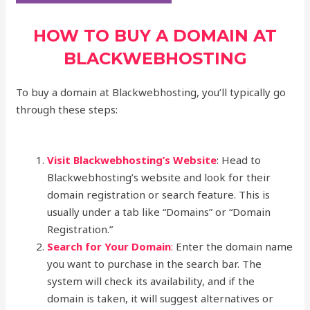
HOW TO BUY A DOMAIN AT
BLACKWEBHOSTING
To buy a domain at Blackwebhosting, you’ll typically go
through these steps:
Visit Blackwebhosting’s Website
: Head to
Blackwebhosting’s website and look for their
domain registration or search feature. This is
usually under a tab like “Domains” or “Domain
Registration.”
Search for Your Domain
:
Enter the domain name
you want to purchase in the search bar. The
system will check its availability, and if the
domain is taken, it will suggest alternatives or