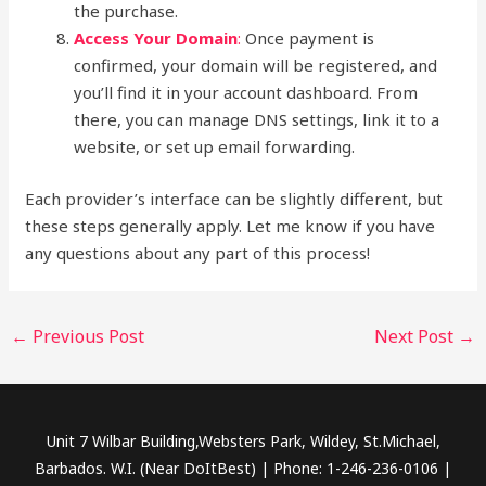
the purchase.
Access Your Domain
:
Once payment is
confirmed, your domain will be registered, and
you’ll find it in your account dashboard. From
there, you can manage DNS settings, link it to a
website, or set up email forwarding.
Each provider’s interface can be slightly different, but
these steps generally apply. Let me know if you have
any questions about any part of this process!
←
Previous Post
Next Post
→
Unit 7 Wilbar Building,Websters Park, Wildey, St.Michael,
Barbados. W.I. (Near DoItBest) | Phone: 1-246-236-0106 |