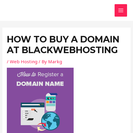
Skip
Post
MAI
to
navigation
MEN
content
HOW TO BUY A DOMAIN
AT BLACKWEBHOSTING
/
Web Hosting
/ By
Markg