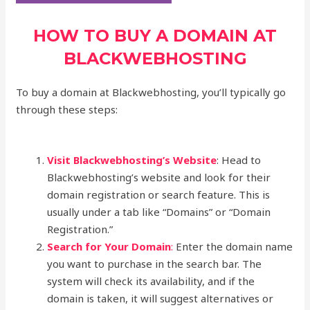
HOW TO BUY A DOMAIN AT
BLACKWEBHOSTING
To buy a domain at Blackwebhosting, you’ll typically go
through these steps:
Visit Blackwebhosting’s Website
: Head to
Blackwebhosting’s website and look for their
domain registration or search feature. This is
usually under a tab like “Domains” or “Domain
Registration.”
Search for Your Domain
:
Enter the domain name
you want to purchase in the search bar. The
system will check its availability, and if the
domain is taken, it will suggest alternatives or