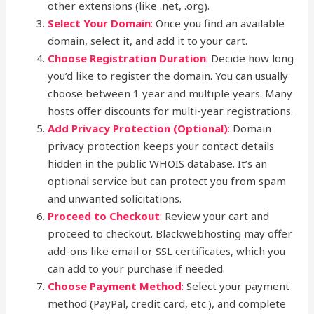
other extensions (like .net, .org).
Select Your Domain
:
Once you find an available
domain, select it, and add it to your cart.
Choose Registration Duration
:
Decide how long
you’d like to register the domain. You can usually
choose between 1 year and multiple years. Many
hosts offer discounts for multi-year registrations.
Add Privacy Protection (Optional)
:
Domain
privacy protection keeps your contact details
hidden in the public WHOIS database. It’s an
optional service but can protect you from spam
and unwanted solicitations.
Proceed to Checkout
:
Review your cart and
proceed to checkout. Blackwebhosting may offer
add-ons like email or SSL certificates, which you
can add to your purchase if needed.
Choose Payment Method
:
Select your payment
method (PayPal, credit card, etc.), and complete