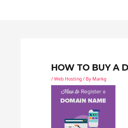
Skip
Post
to
navigation
content
HOW TO BUY A 
/
Web Hosting
/ By
Markg