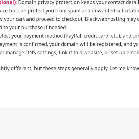
tional)
:
Domain privacy protection keeps your contact detai
rvice but can protect you from spam and unwanted solicitatio
 your cart and proceed to checkout. Blackwebhosting may of
dd to your purchase if needed.
lect your payment method (PayPal, credit card, etc.), and c
yment is confirmed, your domain will be registered, and you’
n manage DNS settings, link it to a website, or set up emai
ghtly different, but these steps generally apply. Let me kno