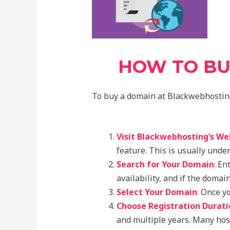
HOW TO BU
To buy a domain at Blackwebhosting,
Visit Blackwebhosting’s We
feature. This is usually unde
Search for Your Domain
:
Ent
availability, and if the domain
Select Your Domain
:
Once you
Choose Registration Durati
and multiple years. Many host