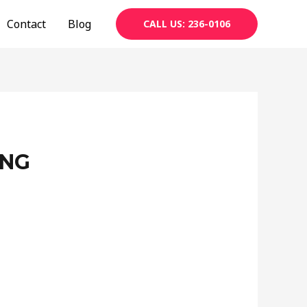
Contact
Blog
CALL US: 236-0106
ING