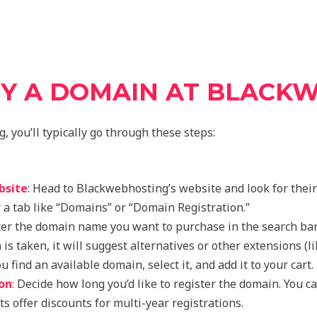
Y A DOMAIN AT BLACK
 you’ll typically go through these steps:
bsite
: Head to Blackwebhosting’s website and look for thei
r a tab like “Domains” or “Domain Registration.”
er the domain name you want to purchase in the search bar.
 is taken, it will suggest alternatives or other extensions (lik
 find an available domain, select it, and add it to your cart.
on
:
Decide how long you’d like to register the domain. You c
s offer discounts for multi-year registrations.