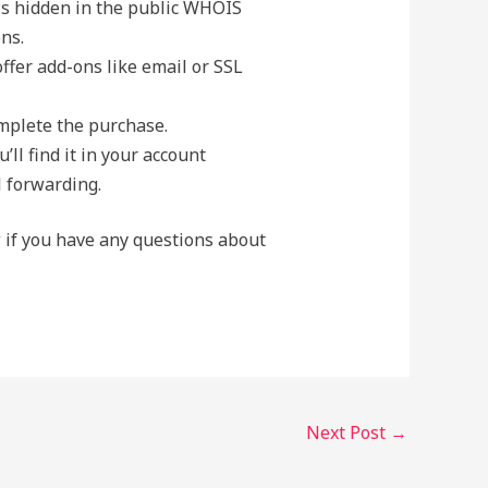
ls hidden in the public WHOIS
ns.
fer add-ons like email or SSL
omplete the purchase.
ll find it in your account
l forwarding.
w if you have any questions about
Next Post
→