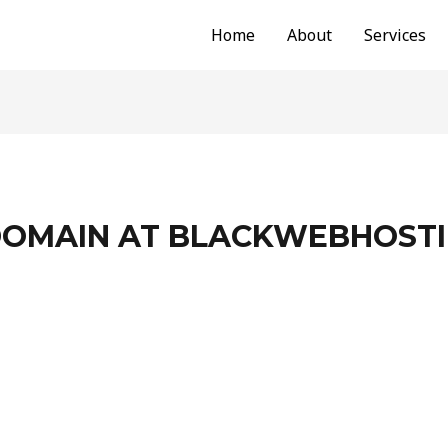
Home
About
Services
DOMAIN AT BLACKWEBHOST