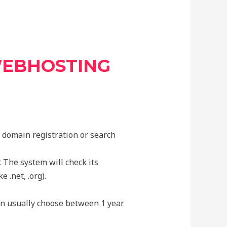
WEBHOSTING
r domain registration or search
 The system will check its
e .net, .org).
an usually choose between 1 year