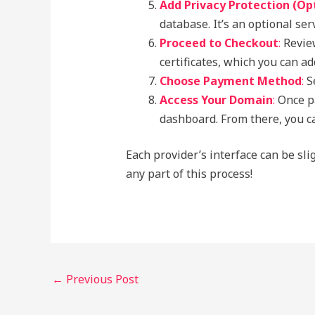
Add Privacy Protection (Op
database. It’s an optional se
Proceed to Checkout
:
Review
certificates, which you can a
Choose Payment Method
:
Se
Access Your Domain
:
Once pa
dashboard. From there, you ca
Each provider’s interface can be sli
any part of this process!
←
Previous Post