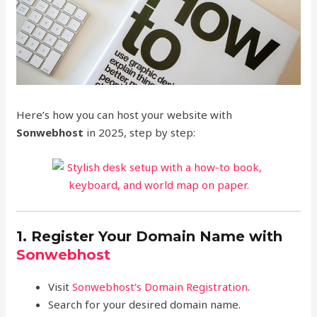
Here’s how you can host your website with
Sonwebhost
in 2025, step by step:
1. Register Your Domain Name with
Sonwebhost
Visit
Sonwebhost’s Domain Registration
.
Search for your desired domain name.