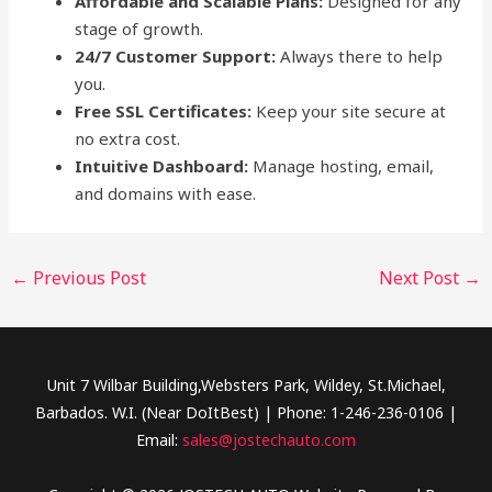
Affordable and Scalable Plans:
Designed for any
stage of growth.
24/7 Customer Support:
Always there to help
you.
Free SSL Certificates:
Keep your site secure at
no extra cost.
Intuitive Dashboard:
Manage hosting, email,
and domains with ease.
←
Previous Post
Next Post
→
Unit 7 Wilbar Building,Websters Park, Wildey, St.Michael,
Barbados. W.I. (Near DoItBest) | Phone: 1-246-236-0106 |
Email:
sales@jostechauto.com