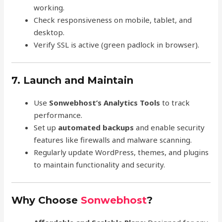
working.
Check responsiveness on mobile, tablet, and
desktop.
Verify SSL is active (green padlock in browser).
7. Launch and Maintain
Use
Sonwebhost’s Analytics Tools
to track
performance.
Set up
automated backups
and enable security
features like firewalls and malware scanning.
Regularly update WordPress, themes, and plugins
to maintain functionality and security.
Why Choose
Sonwebhost
?