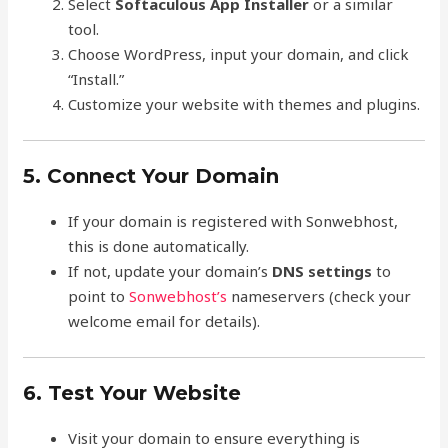
Select
Softaculous App Installer
or a similar
tool.
Choose WordPress, input your domain, and click
“Install.”
Customize your website with themes and plugins.
5. Connect Your Domain
If your domain is registered with Sonwebhost,
this is done automatically.
If not, update your domain’s
DNS settings
to
point to
Sonwebhost’s
nameservers (check your
welcome email for details).
6. Test Your Website
Visit your domain to ensure everything is