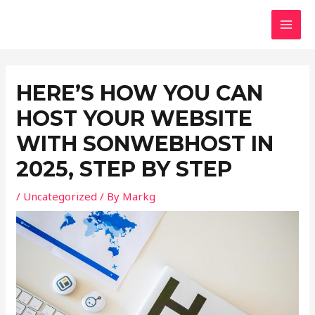
Skip
Post
MAI
to
navigation
MEN
content
HERE’S HOW YOU CAN
HOST YOUR WEBSITE
WITH SONWEBHOST IN
2025, STEP BY STEP
/
Uncategorized
/ By
Markg