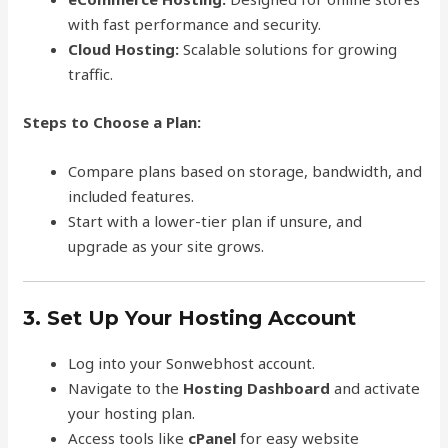
with fast performance and security.
Cloud Hosting:
Scalable solutions for growing
traffic.
Steps to Choose a Plan:
Compare plans based on storage, bandwidth, and
included features.
Start with a lower-tier plan if unsure, and
upgrade as your site grows.
3. Set Up Your Hosting Account
Log into your Sonwebhost account.
Navigate to the
Hosting Dashboard
and activate
your hosting plan.
Access tools like
cPanel
for easy website