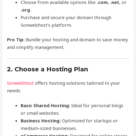
Choose from available options like
.com
,
.net
, or
.org
.
Purchase and secure your domain through
Sonwebhost’s platform.
Pro Tip:
Bundle your hosting and domain to save money
and simplify management.
2. Choose a Hosting Plan
Sonwebhost
offers hosting solutions tailored to your
needs:
Basic Shared Hosting:
Ideal for personal blogs
or small websites.
Business Hosting:
Optimized for startups or
medium-sized businesses.
eCommerce Hosting:
Designed for online stores