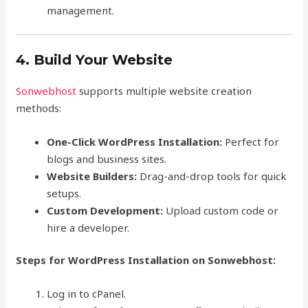
management.
4. Build Your Website
Sonwebhost
supports multiple website creation
methods:
One-Click WordPress Installation:
Perfect for
blogs and business sites.
Website Builders:
Drag-and-drop tools for quick
setups.
Custom Development:
Upload custom code or
hire a developer.
Steps for WordPress Installation on Sonwebhost:
Log in to cPanel.