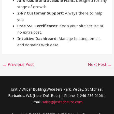
Affordable and Scalable Plans:
Designed for any
stage of growth.
24/7 Customer Support:
Always there to help
you.
Free SSL Certificates:
Keep your site secure at
no extra cost.
Intuitive Dashboard:
Manage hosting, email,
and domains with ease.
←
Previous Post
Next Post
→
Unit 7 Wilbar Building,Websters Park, Wildey, St.Michael,
Barbados. W.I. (Near DoItBest) | Phone: 1-246-236-0106 |
Email:
sales@jostechauto.com