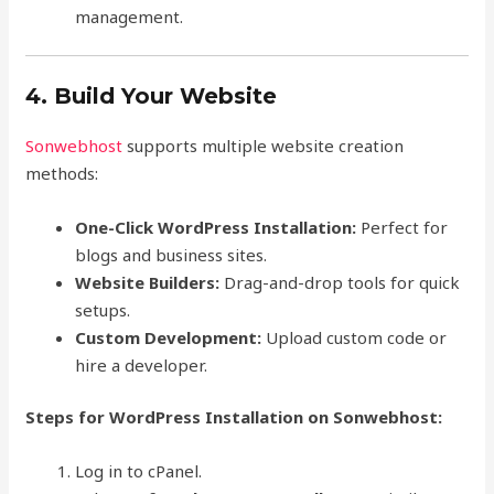
management.
4. Build Your Website
Sonwebhost
supports multiple website creation
methods:
One-Click WordPress Installation:
Perfect for
blogs and business sites.
Website Builders:
Drag-and-drop tools for quick
setups.
Custom Development:
Upload custom code or
hire a developer.
Steps for WordPress Installation on Sonwebhost:
Log in to cPanel.