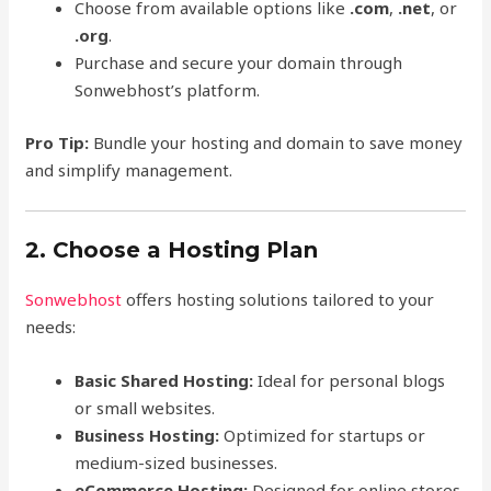
Choose from available options like
.com
,
.net
, or
.org
.
Purchase and secure your domain through
Sonwebhost’s platform.
Pro Tip:
Bundle your hosting and domain to save money
and simplify management.
2. Choose a Hosting Plan
Sonwebhost
offers hosting solutions tailored to your
needs:
Basic Shared Hosting:
Ideal for personal blogs
or small websites.
Business Hosting:
Optimized for startups or
medium-sized businesses.
eCommerce Hosting:
Designed for online stores