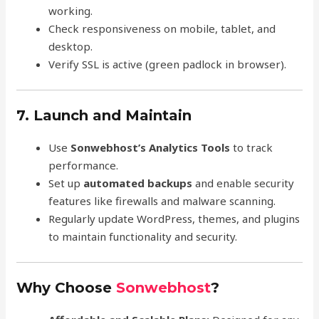
working.
Check responsiveness on mobile, tablet, and
desktop.
Verify SSL is active (green padlock in browser).
7. Launch and Maintain
Use
Sonwebhost’s Analytics Tools
to track
performance.
Set up
automated backups
and enable security
features like firewalls and malware scanning.
Regularly update WordPress, themes, and plugins
to maintain functionality and security.
Why Choose
Sonwebhost
?