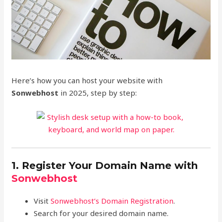
Here’s how you can host your website with
Sonwebhost
in 2025, step by step:
1. Register Your Domain Name with
Sonwebhost
Visit
Sonwebhost’s Domain Registration
.
Search for your desired domain name.