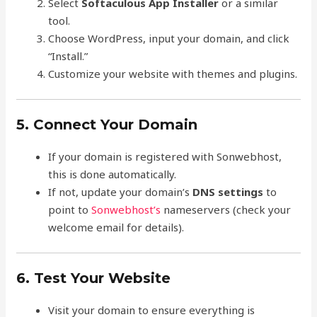
Select
Softaculous App Installer
or a similar
tool.
Choose WordPress, input your domain, and click
“Install.”
Customize your website with themes and plugins.
5. Connect Your Domain
If your domain is registered with Sonwebhost,
this is done automatically.
If not, update your domain’s
DNS settings
to
point to
Sonwebhost’s
nameservers (check your
welcome email for details).
6. Test Your Website
Visit your domain to ensure everything is