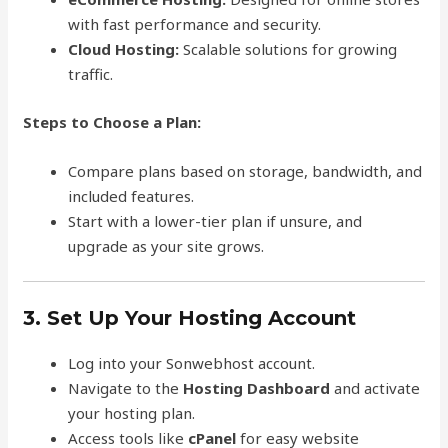
with fast performance and security.
Cloud Hosting:
Scalable solutions for growing
traffic.
Steps to Choose a Plan:
Compare plans based on storage, bandwidth, and
included features.
Start with a lower-tier plan if unsure, and
upgrade as your site grows.
3. Set Up Your Hosting Account
Log into your Sonwebhost account.
Navigate to the
Hosting Dashboard
and activate
your hosting plan.
Access tools like
cPanel
for easy website