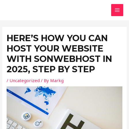
Skip
Post
MAI
to
navigation
MEN
content
HERE’S HOW YOU CAN
HOST YOUR WEBSITE
WITH SONWEBHOST IN
2025, STEP BY STEP
/
Uncategorized
/ By
Markg