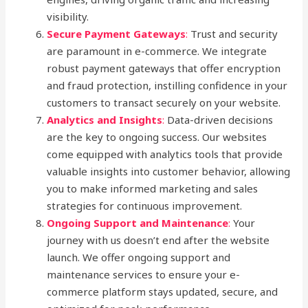
visibility.
Secure Payment Gateways
:
Trust and security
are paramount in e-commerce. We integrate
robust payment gateways that offer encryption
and fraud protection, instilling confidence in your
customers to transact securely on your website.
Analytics and Insights
:
Data-driven decisions
are the key to ongoing success. Our websites
come equipped with analytics tools that provide
valuable insights into customer behavior, allowing
you to make informed marketing and sales
strategies for continuous improvement.
Ongoing Support and Maintenance
:
Your
journey with us doesn’t end after the website
launch. We offer ongoing support and
maintenance services to ensure your e-
commerce platform stays updated, secure, and