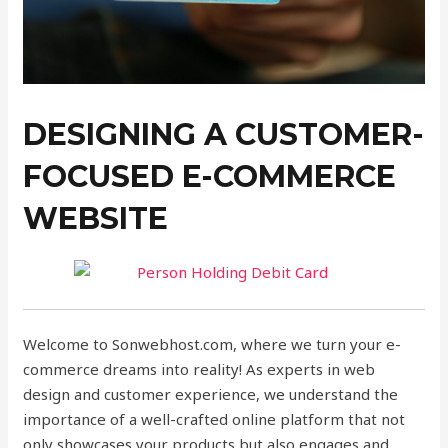
DESIGNING A CUSTOMER-
FOCUSED E-COMMERCE
WEBSITE
Welcome to Sonwebhost.com, where we turn your e-
commerce dreams into reality! As experts in web
design and customer experience, we understand the
importance of a well-crafted online platform that not
only showcases your products but also engages and