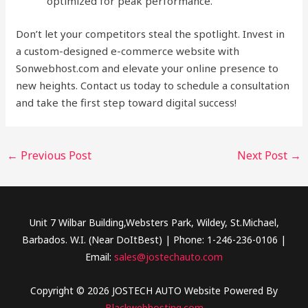
optimized for peak performance.
Don’t let your competitors steal the spotlight. Invest in
a custom-designed e-commerce website with
Sonwebhost.com and elevate your online presence to
new heights. Contact us today to schedule a consultation
and take the first step toward digital success!
←
Previous Post
Next Post
→
Unit 7 Wilbar Building,Websters Park, Wildey, St.Michael,
Barbados. W.I. (Near DoItBest) | Phone: 1-246-236-0106 |
Email:
sales@jostechauto.com
Copyright © 2026 JOSTECH AUTO Website Powered By
Blackwebhosting.com