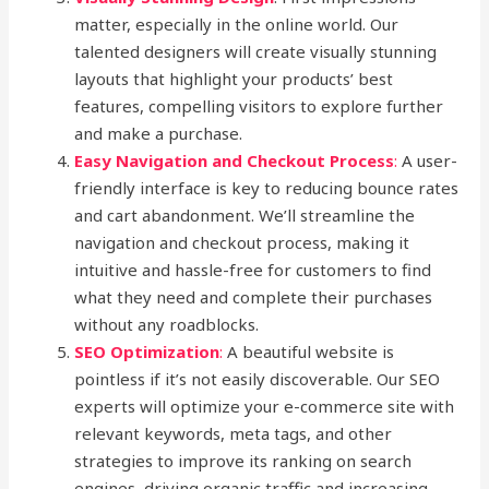
matter, especially in the online world. Our
talented designers will create visually stunning
layouts that highlight your products’ best
features, compelling visitors to explore further
and make a purchase.
Easy Navigation and Checkout Process
:
A user-
friendly interface is key to reducing bounce rates
and cart abandonment. We’ll streamline the
navigation and checkout process, making it
intuitive and hassle-free for customers to find
what they need and complete their purchases
without any roadblocks.
SEO Optimization
:
A beautiful website is
pointless if it’s not easily discoverable. Our SEO
experts will optimize your e-commerce site with
relevant keywords, meta tags, and other
strategies to improve its ranking on search
engines, driving organic traffic and increasing