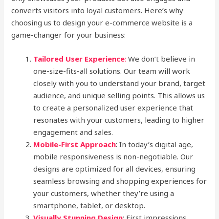
converts visitors into loyal customers. Here’s why
choosing us to design your e-commerce website is a
game-changer for your business:
Tailored User Experience
:
We don’t believe in
one-size-fits-all solutions. Our team will work
closely with you to understand your brand, target
audience, and unique selling points. This allows us
to create a personalized user experience that
resonates with your customers, leading to higher
engagement and sales.
Mobile-First Approach
: In today’s digital age,
mobile responsiveness is non-negotiable. Our
designs are optimized for all devices, ensuring
seamless browsing and shopping experiences for
your customers, whether they’re using a
smartphone, tablet, or desktop.
Visually Stunning Design
: First impressions