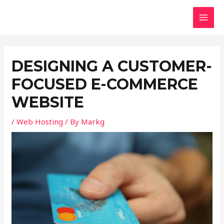
Skip
Post
MAI
to
navigation
MEN
content
DESIGNING A CUSTOMER-
FOCUSED E-COMMERCE
WEBSITE
/
Web Hosting
/ By
Markg