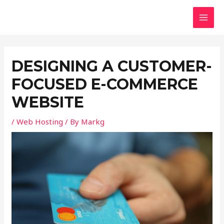
Skip
Post
MAI
to
navigation
MEN
content
DESIGNING A CUSTOMER-
FOCUSED E-COMMERCE
WEBSITE
/
Web Hosting
/ By
Markg