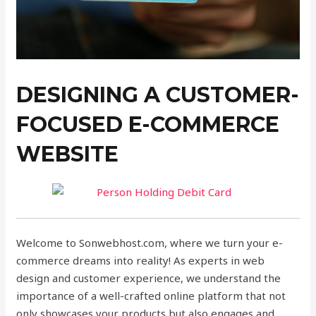
DESIGNING A CUSTOMER-
FOCUSED E-COMMERCE
WEBSITE
Welcome to Sonwebhost.com, where we turn your e-
commerce dreams into reality! As experts in web
design and customer experience, we understand the
importance of a well-crafted online platform that not
only showcases your products but also engages and