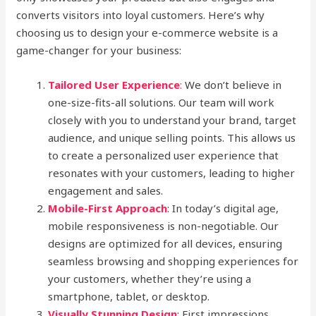
converts visitors into loyal customers. Here’s why
choosing us to design your e-commerce website is a
game-changer for your business:
Tailored User Experience
:
We don’t believe in
one-size-fits-all solutions. Our team will work
closely with you to understand your brand, target
audience, and unique selling points. This allows us
to create a personalized user experience that
resonates with your customers, leading to higher
engagement and sales.
Mobile-First Approach
: In today’s digital age,
mobile responsiveness is non-negotiable. Our
designs are optimized for all devices, ensuring
seamless browsing and shopping experiences for
your customers, whether they’re using a
smartphone, tablet, or desktop.
Visually Stunning Design
: First impressions