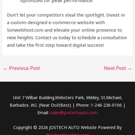
optimized for peak performance.
Don’t let your competitors steal the spotlight. Invest in
a custom-designed e-commerce website with
Sonwebhost.com and elevate your online presence to
new heights. Contact us today to schedule a consultation
and take the first step toward digital success!
←
Previous Post
Next Post
→
Unit 7 Wilbar Building,Websters Park, Wildey, St.Michael,
Barbados. W.I. (Near DoItBest) | Phone: 1-246-236-0106 |
Email:
sales@jostechauto.com
Copyright © 2026 JOSTECH AUTO Website Powered By
Blackwebhosting.com