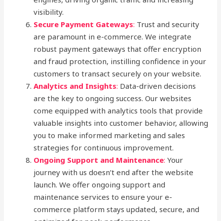
visibility.
Secure Payment Gateways
:
Trust and security
are paramount in e-commerce. We integrate
robust payment gateways that offer encryption
and fraud protection, instilling confidence in your
customers to transact securely on your website.
Analytics and Insights
:
Data-driven decisions
are the key to ongoing success. Our websites
come equipped with analytics tools that provide
valuable insights into customer behavior, allowing
you to make informed marketing and sales
strategies for continuous improvement.
Ongoing Support and Maintenance
:
Your
journey with us doesn’t end after the website
launch. We offer ongoing support and
maintenance services to ensure your e-
commerce platform stays updated, secure, and