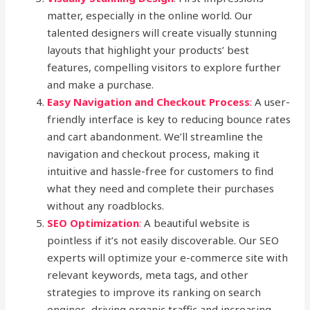
matter, especially in the online world. Our
talented designers will create visually stunning
layouts that highlight your products’ best
features, compelling visitors to explore further
and make a purchase.
Easy Navigation and Checkout Process
:
A user-
friendly interface is key to reducing bounce rates
and cart abandonment. We’ll streamline the
navigation and checkout process, making it
intuitive and hassle-free for customers to find
what they need and complete their purchases
without any roadblocks.
SEO Optimization
:
A beautiful website is
pointless if it’s not easily discoverable. Our SEO
experts will optimize your e-commerce site with
relevant keywords, meta tags, and other
strategies to improve its ranking on search
engines, driving organic traffic and increasing