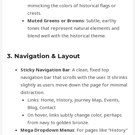
mimicking the colors of historical flags or
crests.
Muted Greens or Browns
: Subtle, earthy
tones that represent natural elements and
blend well with the historical theme.
3. Navigation & Layout
Sticky Navigation Bar
: A clean, fixed top
navigation bar that scrolls with the user. It shrinks
slightly as users move down the page for minimal
distraction.
Links: Home, History, Journey Map, Events,
Blog, Contact
On hover, links subtly change color, perhaps
from navy to golden bronze.
Mega Dropdown Menus
: For pages like “History”