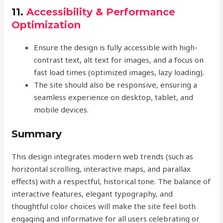
11.
Accessibility & Performance
Optimization
Ensure the design is fully accessible with high-
contrast text, alt text for images, and a focus on
fast load times (optimized images, lazy loading).
The site should also be responsive, ensuring a
seamless experience on desktop, tablet, and
mobile devices.
Summary
This design integrates modern web trends (such as
horizontal scrolling, interactive maps, and parallax
effects) with a respectful, historical tone. The balance of
interactive features, elegant typography, and
thoughtful color choices will make the site feel both
engaging and informative for all users celebrating or