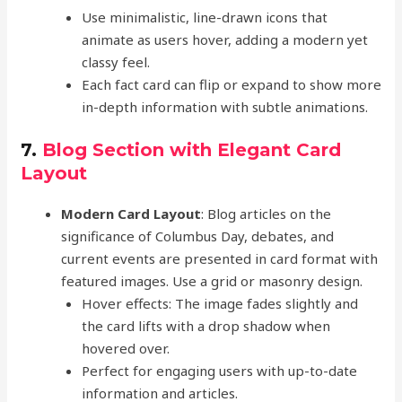
Use minimalistic, line-drawn icons that
animate as users hover, adding a modern yet
classy feel.
Each fact card can flip or expand to show more
in-depth information with subtle animations.
7.
Blog Section with Elegant Card
Layout
Modern Card Layout
: Blog articles on the
significance of Columbus Day, debates, and
current events are presented in card format with
featured images. Use a grid or masonry design.
Hover effects: The image fades slightly and
the card lifts with a drop shadow when
hovered over.
Perfect for engaging users with up-to-date
information and articles.