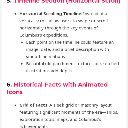
5.
Timeline Section (Horizontal Scroll)
Horizontal Scrolling Timeline
: Instead of a
vertical scroll, allow users to swipe or scroll
horizontally through the key events of
Columbus’s expeditions.
Each point on the timeline could feature an
image, date, and a brief description with
smooth animations.
Beautiful old parchment textures or sketched
illustrations add depth.
6.
Historical Facts with Animated
Icons
Grid of Facts
: A sleek grid or masonry layout
featuring significant moments of the era—ships,
exploration tools, maps, and Columbus’s
achievements.