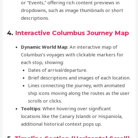
or “Events,” offering rich content previews in
dropdowns, such as image thumbnails or short
descriptions.
4.
Interactive Columbus Journey Map
Dynamic World Map
: An interactive map of
Columbus’s voyages with clickable markers for
each stop, showing:
Dates of arrival/departure.
Brief descriptions and images of each location.
Lines connecting the journey, with animated
ship icons moving along the routes as the user
scrolls or clicks.
Tooltips
: When hovering over significant
locations like the Canary Islands or Hispaniola,
additional historical context pops up.