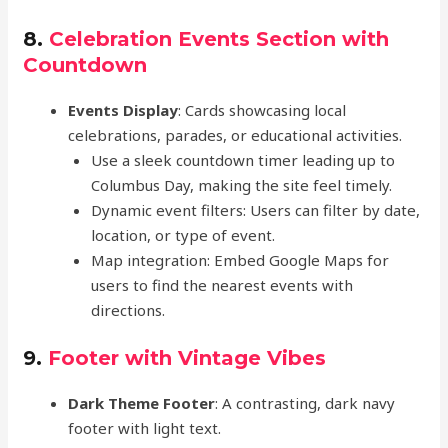
8.
Celebration Events Section with
Countdown
Events Display
: Cards showcasing local
celebrations, parades, or educational activities.
Use a sleek countdown timer leading up to
Columbus Day, making the site feel timely.
Dynamic event filters: Users can filter by date,
location, or type of event.
Map integration: Embed Google Maps for
users to find the nearest events with
directions.
9.
Footer with Vintage Vibes
Dark Theme Footer
: A contrasting, dark navy
footer with light text.