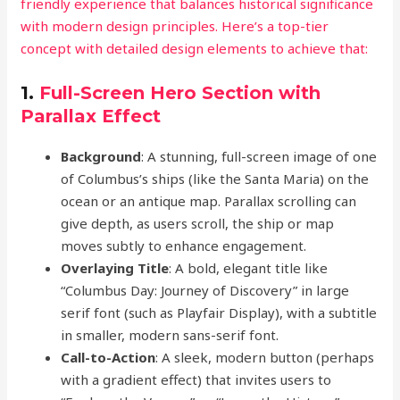
friendly experience that balances historical significance
with modern design principles. Here’s a top-tier
concept with detailed design elements to achieve that:
1.
Full-Screen Hero Section with
Parallax Effect
Background
: A stunning, full-screen image of one
of Columbus’s ships (like the Santa Maria) on the
ocean or an antique map. Parallax scrolling can
give depth, as users scroll, the ship or map
moves subtly to enhance engagement.
Overlaying Title
: A bold, elegant title like
“Columbus Day: Journey of Discovery” in large
serif font (such as Playfair Display), with a subtitle
in smaller, modern sans-serif font.
Call-to-Action
: A sleek, modern button (perhaps
with a gradient effect) that invites users to