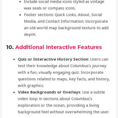
Include social media icons styled as vintage
wax seals or compass icons.
Footer sections: Quick Links, About, Social
Media, and Contact Information. Incorporate
an old-world map background texture to add
depth.
10.
Additional Interactive Features
Quiz or Interactive History Section
: Users can
test their knowledge about Columbus’s journey
with a fun, visually engaging quiz. Incorporate
questions related to maps, key facts, and history,
with graphics.
Video Backgrounds or Overlays
: Use a subtle
video loop in sections about Columbus’s
exploration or the ocean, providing a living
background feel without overwhelming the user.