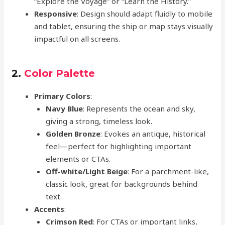
“Explore the Voyage” or “Learn the History.”
Responsive
: Design should adapt fluidly to mobile
and tablet, ensuring the ship or map stays visually
impactful on all screens.
2.
Color Palette
Primary Colors
:
Navy Blue
: Represents the ocean and sky,
giving a strong, timeless look.
Golden Bronze
: Evokes an antique, historical
feel—perfect for highlighting important
elements or CTAs.
Off-white/Light Beige
: For a parchment-like,
classic look, great for backgrounds behind
text.
Accents
:
Crimson Red
: For CTAs or important links,