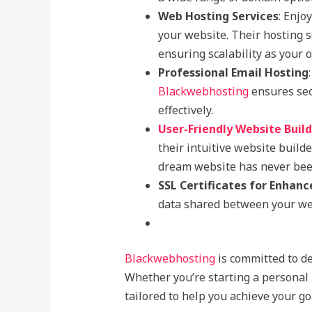
Web Hosting Services
: Enjo
your website. Their hosting s
ensuring scalability as your 
Professional Email Hosting
Blackwebhosting
ensures sec
effectively.
User-Friendly Website Buil
their intuitive website build
dream website has never been
SSL Certificates for Enhanc
data shared between your web
Blackwebhosting
is committed to de
Whether you’re starting a personal 
tailored to help you achieve your go