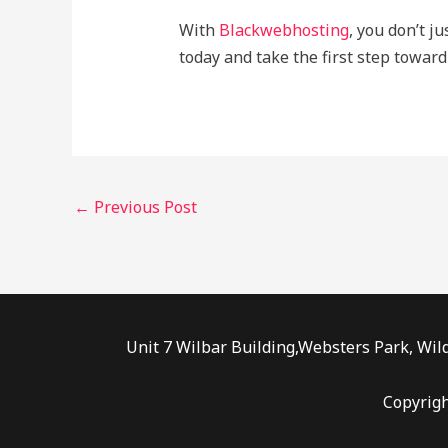
With
Blackwebhosting
, you don’t j
today and take the first step toward
←
Previous Post
Unit 7 Wilbar Building,Websters Park, Wild
Copyrig