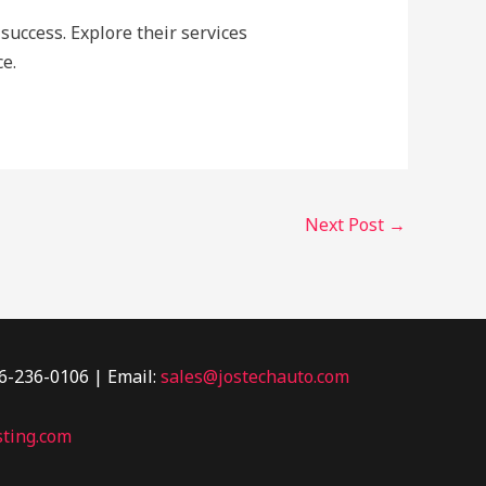
success. Explore their services
e.
Next Post
→
46-236-0106 | Email:
sales@jostechauto.com
ting.com