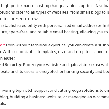
y high-performance hosting that guarantees uptime, fast loa
olutions cater to all types of websites, from small blogs to
online presence grows.
: Establish credibility with personalized email addresses lin
ure, spam-free, and reliable email hosting, allowing you 
der
:
Even without technical expertise, you can create a stunn
er. With customizable templates, drag-and-drop tools, and r
 easier.
ed Security
: Protect your website and gain visitor trust wit
site and its users is encrypted, enhancing security and bo
livering top-notch support and cutting-edge solutions to e
blog, building a business website, or managing an e-commer
als.