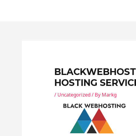
Skip
Post
to
navigation
content
BLACKWEBHOSTI
HOSTING SERVIC
/
Uncategorized
/ By
Markg