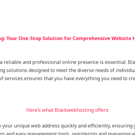
g: Your One-Stop Solution for Comprehensive Website H
 a reliable and professional online presence is essential. B
ing solutions designed to meet the diverse needs of individu
of services ensures that you have everything you need to cr
Here’s what Blackwebhosting offers:
e your unique web address quickly and efficiently, ensuring
ons and easy management tools, registering and managing y