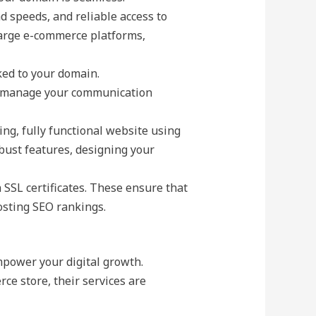
d speeds, and reliable access to
 large e-commerce platforms,
ked to your domain.
to manage your communication
ing, fully functional website using
obust features, designing your
h SSL certificates. These ensure that
osting SEO rankings.
mpower your digital growth.
ce store, their services are