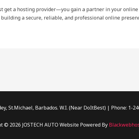
ust get a hosting provider—you gain a partner in your online 
 building a secure, reliable, and professional online presenc
ey, St.Michael, Barbados. W.I. (Near DoItBest) | Phone: 1-2
ht © 2026 JOSTECH AUTO Website Powered By
Blackwebhos