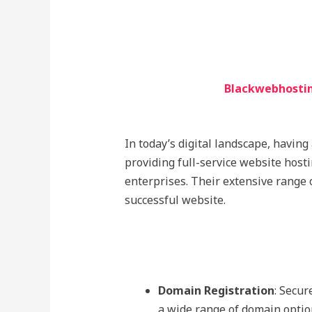
Blackwebhostin
In today’s digital landscape, having
providing full-service website host
enterprises. Their extensive range 
successful website.
Domain Registration
: Secur
a wide range of domain opti