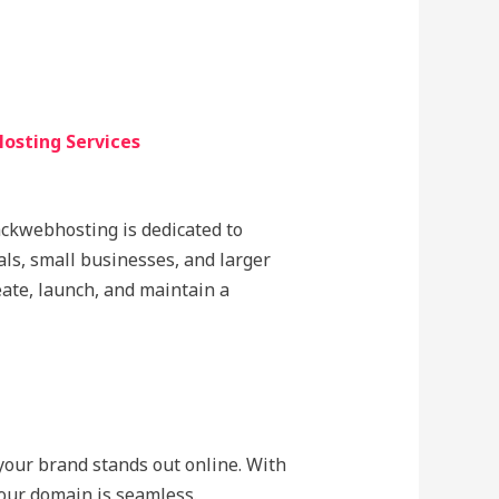
osting Services
lackwebhosting is dedicated to
als, small businesses, and larger
eate, launch, and maintain a
 your brand stands out online. With
our domain is seamless.