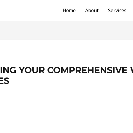
Home
About
Services
NG YOUR COMPREHENSIVE 
ES