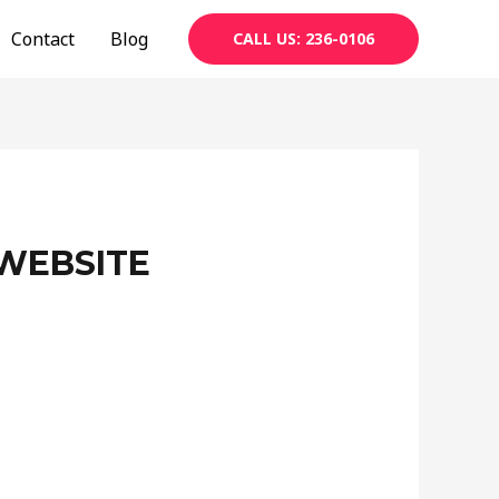
Contact
Blog
CALL US: 236-0106
WEBSITE