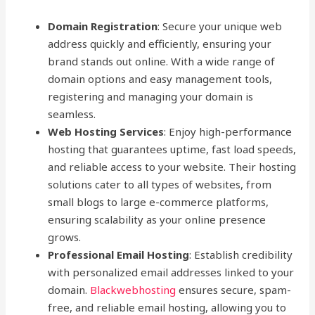
Domain Registration
: Secure your unique web
address quickly and efficiently, ensuring your
brand stands out online. With a wide range of
domain options and easy management tools,
registering and managing your domain is
seamless.
Web Hosting Services
: Enjoy high-performance
hosting that guarantees uptime, fast load speeds,
and reliable access to your website. Their hosting
solutions cater to all types of websites, from
small blogs to large e-commerce platforms,
ensuring scalability as your online presence
grows.
Professional Email Hosting
: Establish credibility
with personalized email addresses linked to your
domain.
Blackwebhosting
ensures secure, spam-
free, and reliable email hosting, allowing you to