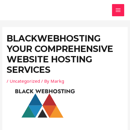
Skip
Post
MAI
to
navigation
MEN
content
BLACKWEBHOSTING
YOUR COMPREHENSIVE
WEBSITE HOSTING
SERVICES
/
Uncategorized
/ By
Markg