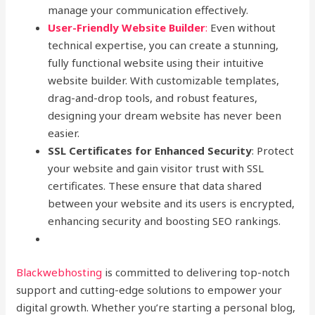
manage your communication effectively.
User-Friendly Website Builder
:
Even without
technical expertise, you can create a stunning,
fully functional website using their intuitive
website builder. With customizable templates,
drag-and-drop tools, and robust features,
designing your dream website has never been
easier.
SSL Certificates for Enhanced Security
: Protect
your website and gain visitor trust with SSL
certificates. These ensure that data shared
between your website and its users is encrypted,
enhancing security and boosting SEO rankings.
Blackwebhosting
is committed to delivering top-notch
support and cutting-edge solutions to empower your
digital growth. Whether you’re starting a personal blog,