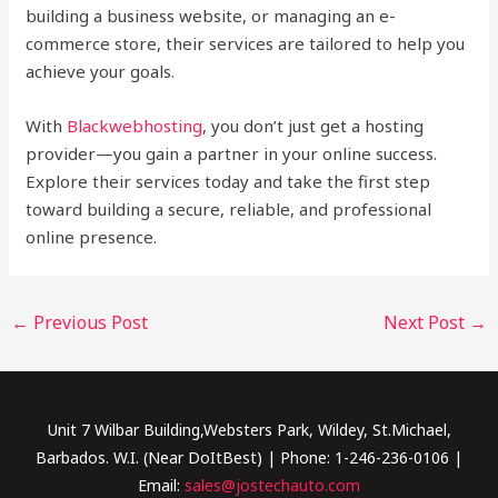
building a business website, or managing an e-
commerce store, their services are tailored to help you
achieve your goals.
With
Blackwebhosting
, you don’t just get a hosting
provider—you gain a partner in your online success.
Explore their services today and take the first step
toward building a secure, reliable, and professional
online presence.
←
Previous Post
Next Post
→
Unit 7 Wilbar Building,Websters Park, Wildey, St.Michael,
Barbados. W.I. (Near DoItBest) | Phone: 1-246-236-0106 |
Email:
sales@jostechauto.com