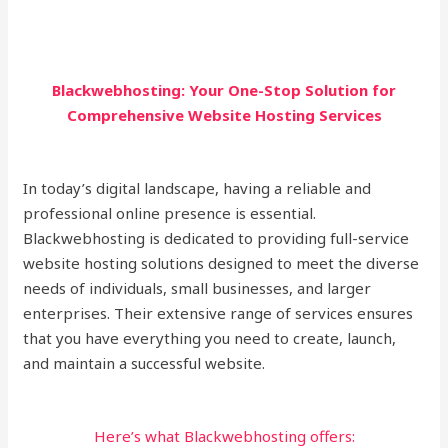
Blackwebhosting: Your One-Stop Solution for
Comprehensive Website Hosting Services
In today’s digital landscape, having a reliable and
professional online presence is essential.
Blackwebhosting is dedicated to providing full-service
website hosting solutions designed to meet the diverse
needs of individuals, small businesses, and larger
enterprises. Their extensive range of services ensures
that you have everything you need to create, launch,
and maintain a successful website.
Here’s what Blackwebhosting offers: