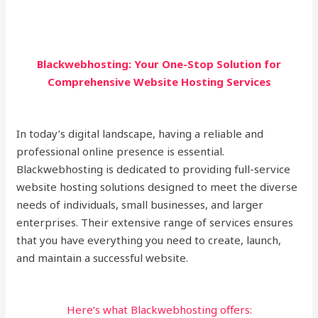
Blackwebhosting: Your One-Stop Solution for
Comprehensive Website Hosting Services
In today’s digital landscape, having a reliable and
professional online presence is essential.
Blackwebhosting is dedicated to providing full-service
website hosting solutions designed to meet the diverse
needs of individuals, small businesses, and larger
enterprises. Their extensive range of services ensures
that you have everything you need to create, launch,
and maintain a successful website.
Here’s what Blackwebhosting offers: