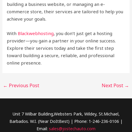
building a business website, or managing an e-
commerce store, their services are tailored to help you
achieve your goals.
With
Blackwebhosting
, you don’t just get a hosting
provider—you gain a partner in your online success.
Explore their services today and take the first step
toward building a secure, reliable, and professional
online presence.
←
Previous Post
Next Post
→
Unit 7 Wilbar Building,Websters Park, Wildey, St.Michael,
Barbados. W.I. (Near DoItBest) | Phone: 1-246-236-0106 |
Email:
sales@jostechauto.com