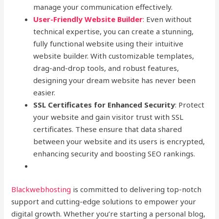
manage your communication effectively.
User-Friendly Website Builder
:
Even without
technical expertise, you can create a stunning,
fully functional website using their intuitive
website builder. With customizable templates,
drag-and-drop tools, and robust features,
designing your dream website has never been
easier.
SSL Certificates for Enhanced Security
: Protect
your website and gain visitor trust with SSL
certificates. These ensure that data shared
between your website and its users is encrypted,
enhancing security and boosting SEO rankings.
Blackwebhosting
is committed to delivering top-notch
support and cutting-edge solutions to empower your
digital growth. Whether you’re starting a personal blog,