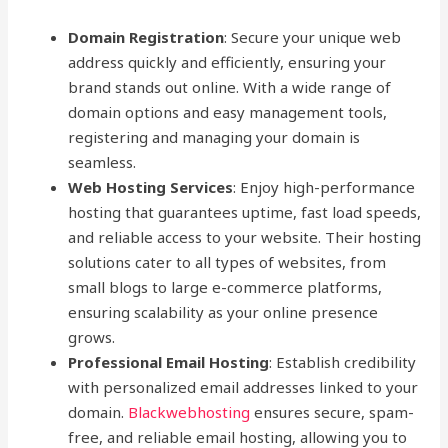
Domain Registration
: Secure your unique web
address quickly and efficiently, ensuring your
brand stands out online. With a wide range of
domain options and easy management tools,
registering and managing your domain is
seamless.
Web Hosting Services
: Enjoy high-performance
hosting that guarantees uptime, fast load speeds,
and reliable access to your website. Their hosting
solutions cater to all types of websites, from
small blogs to large e-commerce platforms,
ensuring scalability as your online presence
grows.
Professional Email Hosting
: Establish credibility
with personalized email addresses linked to your
domain.
Blackwebhosting
ensures secure, spam-
free, and reliable email hosting, allowing you to