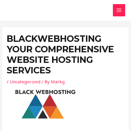
Skip
Post
MAI
to
navigation
MEN
content
BLACKWEBHOSTING
YOUR COMPREHENSIVE
WEBSITE HOSTING
SERVICES
/
Uncategorized
/ By
Markg