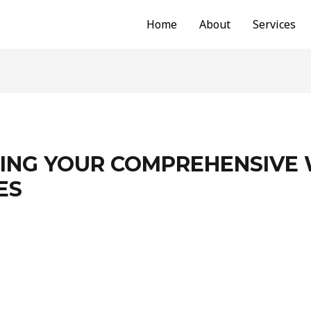
Home
About
Services
NG YOUR COMPREHENSIVE 
ES