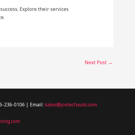
success. Explore their services
e.
Next Post
→
46-236-0106 | Email:
sales@jostechauto.com
ting.com