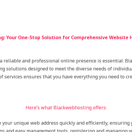
g: Your One-Stop Solution for Comprehensive Website H
 a reliable and professional online presence is essential. B
ing solutions designed to meet the diverse needs of individu
of services ensures that you have everything you need to cr
Here’s what Blackwebhosting offers:
e your unique web address quickly and efficiently, ensuring
ons and easy management tools, registering and managing y