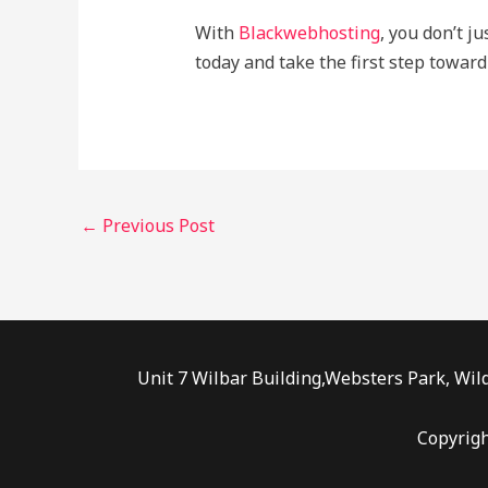
With
Blackwebhosting
, you don’t j
today and take the first step toward
←
Previous Post
Unit 7 Wilbar Building,Websters Park, Wild
Copyrig