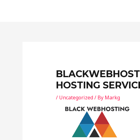
Skip
Post
to
navigation
content
BLACKWEBHOSTI
HOSTING SERVIC
/
Uncategorized
/ By
Markg