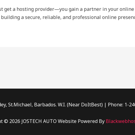
ust get a hosting provider—you gain a partner in your online 
 building a secure, reliable, and professional online presenc
ey, St.Michael, Barbados. W.I. (Near DoItBest) | Phone: 1-2
ht © 2026 JOSTECH AUTO Website Powered By
Blackwebhos