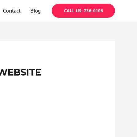
Contact
Blog
CALL US: 236-0106
WEBSITE