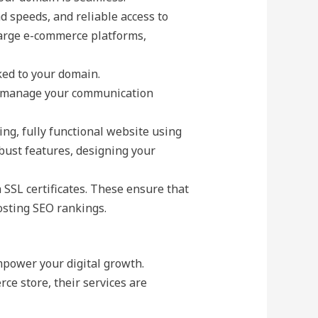
d speeds, and reliable access to
 large e-commerce platforms,
ked to your domain.
to manage your communication
ing, fully functional website using
obust features, designing your
h SSL certificates. These ensure that
osting SEO rankings.
mpower your digital growth.
ce store, their services are