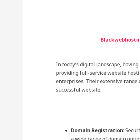
Blackwebhostin
In today’s digital landscape, having
providing full-service website host
enterprises. Their extensive range 
successful website.
Domain Registration
: Secur
a wide range of domain opti