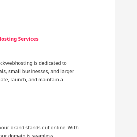
osting Services
lackwebhosting is dedicated to
als, small businesses, and larger
eate, launch, and maintain a
 your brand stands out online. With
our domain is seamless.