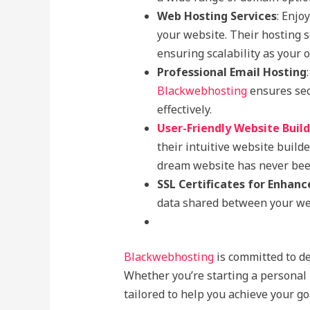
Web Hosting Services
: Enjo
your website. Their hosting s
ensuring scalability as your 
Professional Email Hosting
Blackwebhosting
ensures sec
effectively.
User-Friendly Website Buil
their intuitive website build
dream website has never been
SSL Certificates for Enhanc
data shared between your web
Blackwebhosting
is committed to de
Whether you’re starting a personal 
tailored to help you achieve your go