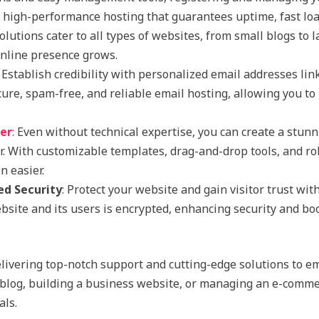
y high-performance hosting that guarantees uptime, fast loa
olutions cater to all types of websites, from small blogs to
online presence grows.
: Establish credibility with personalized email addresses lin
ure, spam-free, and reliable email hosting, allowing you 
der
:
Even without technical expertise, you can create a stunn
er. With customizable templates, drag-and-drop tools, and r
 easier.
ed Security
: Protect your website and gain visitor trust wit
site and its users is encrypted, enhancing security and bo
livering top-notch support and cutting-edge solutions to e
blog, building a business website, or managing an e-commer
als.